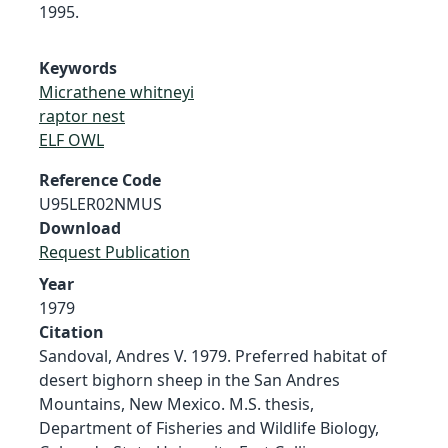
1995.
Keywords
Micrathene whitneyi
raptor nest
ELF OWL
Reference Code
U95LER02NMUS
Download
Request Publication
Year
1979
Citation
Sandoval, Andres V. 1979. Preferred habitat of
desert bighorn sheep in the San Andres
Mountains, New Mexico. M.S. thesis,
Department of Fisheries and Wildlife Biology,