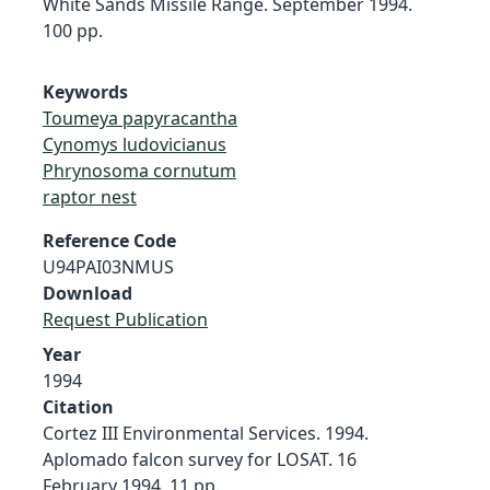
White Sands Missile Range. September 1994.
100 pp.
Keywords
Toumeya papyracantha
Cynomys ludovicianus
Phrynosoma cornutum
raptor nest
Reference Code
U94PAI03NMUS
Download
Request Publication
Year
1994
Citation
Cortez III Environmental Services. 1994.
Aplomado falcon survey for LOSAT. 16
February 1994. 11 pp.