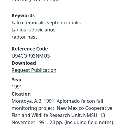
Keywords
Falco femoralis septentrionalis
Lanius ludovicianus
raptor nest
Reference Code
U94COR03NMUS
Download
Request Publication
Year
1991
Citation
Montoya, A.B. 1991. Aplomado falcon fall
monitoring project. New Mexico Cooperative
Fish and Wildlife Research Unit, NMSU. 13
November 1991. 23 pp. (including field notes).