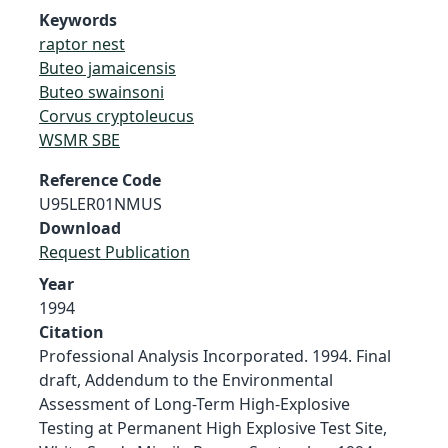
Keywords
raptor nest
Buteo jamaicensis
Buteo swainsoni
Corvus cryptoleucus
WSMR SBE
Reference Code
U95LER01NMUS
Download
Request Publication
Year
1994
Citation
Professional Analysis Incorporated. 1994. Final
draft, Addendum to the Environmental
Assessment of Long-Term High-Explosive
Testing at Permanent High Explosive Test Site,