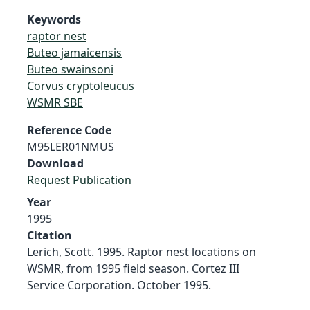
Keywords
raptor nest
Buteo jamaicensis
Buteo swainsoni
Corvus cryptoleucus
WSMR SBE
Reference Code
M95LER01NMUS
Download
Request Publication
Year
1995
Citation
Lerich, Scott. 1995. Raptor nest locations on
WSMR, from 1995 field season. Cortez III
Service Corporation. October 1995.