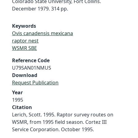
Colorado State University, Fort Collins.
December 1979. 314 pp.
Keywords
Ovis canadensis mexicana
raptor nest
WSMR SBE
Reference Code
U79SAN01NMUS
Download
Request Publication
Year
1995
Citation
Lerich, Scott. 1995. Raptor survey routes on
WSMR, from 1995 field season. Cortez III
Service Corporation. October 1995.