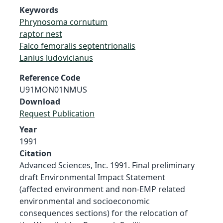
Keywords
Phrynosoma cornutum
raptor nest
Falco femoralis septentrionalis
Lanius ludovicianus
Reference Code
U91MON01NMUS
Download
Request Publication
Year
1991
Citation
Advanced Sciences, Inc. 1991. Final preliminary
draft Environmental Impact Statement
(affected environment and non-EMP related
environmental and socioeconomic
consequences sections) for the relocation of