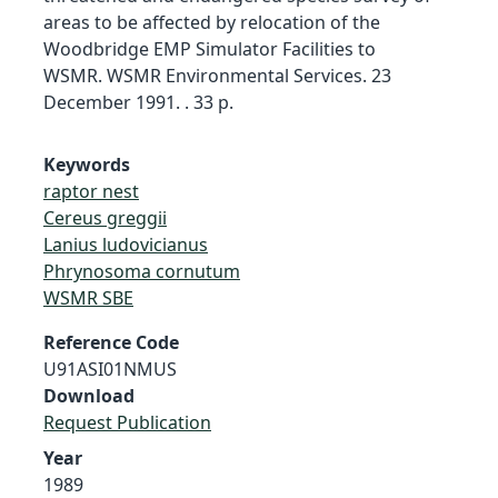
areas to be affected by relocation of the
Woodbridge EMP Simulator Facilities to
WSMR. WSMR Environmental Services. 23
December 1991. . 33 p.
Keywords
raptor nest
Cereus greggii
Lanius ludovicianus
Phrynosoma cornutum
WSMR SBE
Reference Code
U91ASI01NMUS
Download
Request Publication
Year
1989