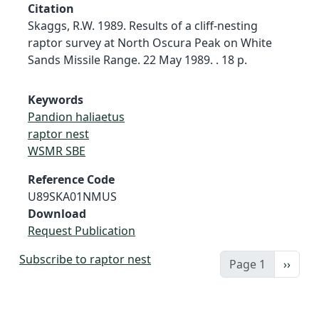
Citation
Skaggs, R.W. 1989. Results of a cliff-nesting
raptor survey at North Oscura Peak on White
Sands Missile Range. 22 May 1989. . 18 p.
Keywords
Pandion haliaetus
raptor nest
WSMR SBE
Reference Code
U89SKA01NMUS
Download
Request Publication
Subscribe to raptor nest
Next 
Page 1
››