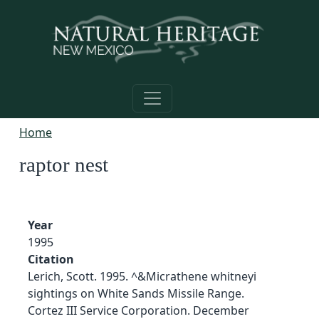
Skip to main content
Home
raptor nest
Year
1995
Citation
Lerich, Scott. 1995. ^&Micrathene whitneyi
sightings on White Sands Missile Range.
Cortez III Service Corporation. December