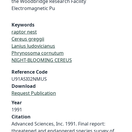
the Woodbridge Research Facility
Electromagnetic Pu
Keywords
raptor nest
Cereus greggii
Lanius ludovicianus
Phrynosoma cornutum
NIGHT-BLOOMING CEREUS
Reference Code
U91ASI02NMUS
Download
Request Publication
Year
1991
Citation
Advanced Sciences, Inc. 1991. Final report:
threatened and endangered species survey of