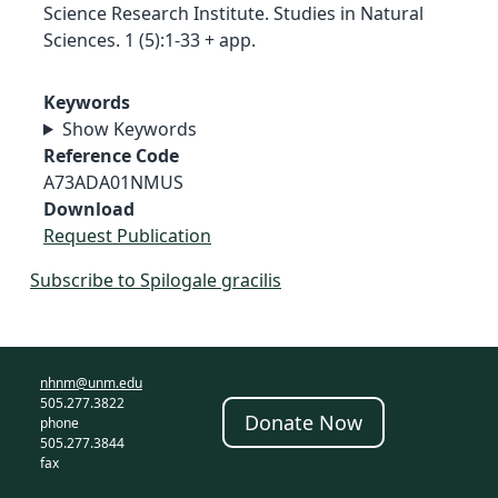
Science Research Institute. Studies in Natural
Sciences. 1 (5):1-33 + app.
Keywords
Show Keywords
Reference Code
A73ADA01NMUS
Download
Request Publication
Subscribe to Spilogale gracilis
nhnm@unm.edu
505.277.3822
Donate Now
phone
505.277.3844
fax