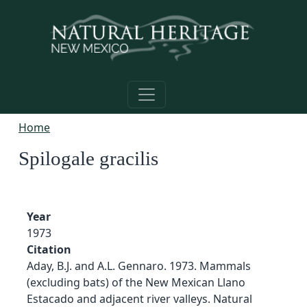
Skip to main content
Home
Spilogale gracilis
Year
1973
Citation
Aday, B.J. and A.L. Gennaro. 1973. Mammals
(excluding bats) of the New Mexican Llano
Estacado and adjacent river valleys. Natural