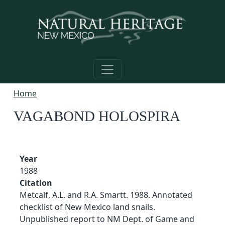
Skip to main content
Home
VAGABOND HOLOSPIRA
Year
1988
Citation
Metcalf, A.L. and R.A. Smartt. 1988. Annotated
checklist of New Mexico land snails.
Unpublished report to NM Dept. of Game and