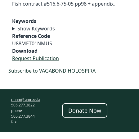
Fish contract #516.6-75-05 pp98 + appendix.
Keywords
Show Keywords
Reference Code
U88MET01NMUS
Download
Request Publication
Subscribe to VAGABOND HOLOSPIRA
nhnm@unm.edu
505.277.3822
Donate Now
phone
505.277.3844
fax