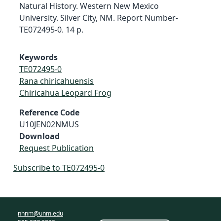
Natural History. Western New Mexico
University. Silver City, NM. Report Number-
TE072495-0. 14 p.
Keywords
TE072495-0
Rana chiricahuensis
Chiricahua Leopard Frog
Reference Code
U10JEN02NMUS
Download
Request Publication
Subscribe to TE072495-0
nhnm@unm.edu