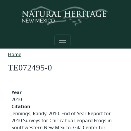
Skip to main content
Home
TE072495-0
Year
2010
Citation
Jennings, Randy. 2010. End of Year Report for
2010 Surveys for Chiricahua Leopard Frogs in
Southwestern New Mexico. Gila Center for