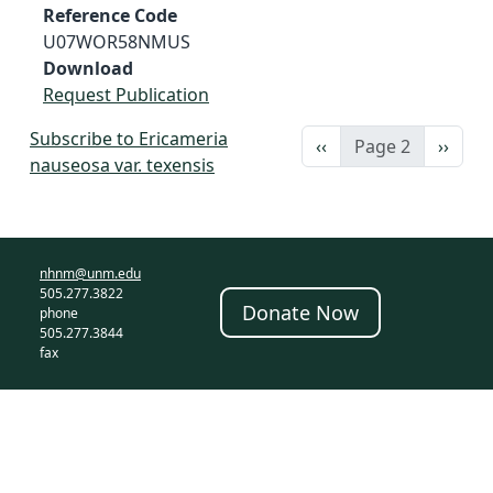
Reference Code
U07WOR58NMUS
Download
Request Publication
Subscribe to Ericameria
Previous page
Next 
‹‹
Page 2
››
nauseosa var. texensis
nhnm@unm.edu
505.277.3822
Donate Now
phone
505.277.3844
fax