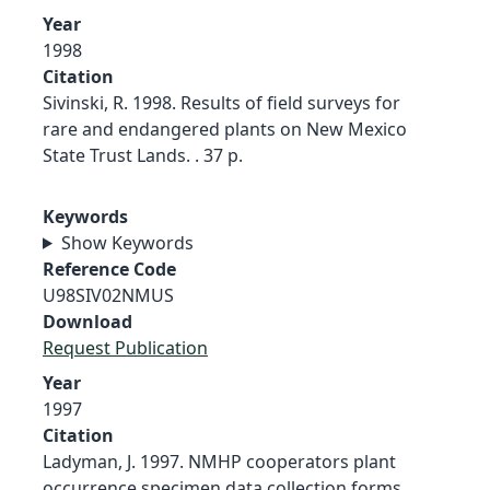
Year
1998
Citation
Sivinski, R. 1998. Results of field surveys for
rare and endangered plants on New Mexico
State Trust Lands. . 37 p.
Keywords
Show Keywords
Reference Code
U98SIV02NMUS
Download
Request Publication
Year
1997
Citation
Ladyman, J. 1997. NMHP cooperators plant
occurrence specimen data collection forms