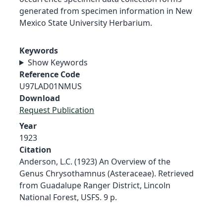
generated from specimen information in New
Mexico State University Herbarium.
Keywords
Show Keywords
Reference Code
U97LAD01NMUS
Download
Request Publication
Year
1923
Citation
Anderson, L.C. (1923) An Overview of the
Genus Chrysothamnus (Asteraceae). Retrieved
from Guadalupe Ranger District, Lincoln
National Forest, USFS. 9 p.