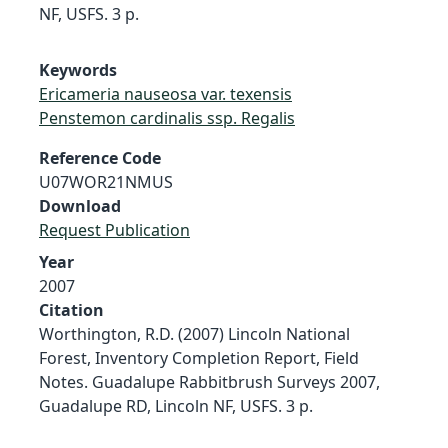
NF, USFS. 3 p.
Keywords
Ericameria nauseosa var. texensis
Penstemon cardinalis ssp. Regalis
Reference Code
U07WOR21NMUS
Download
Request Publication
Year
2007
Citation
Worthington, R.D. (2007) Lincoln National
Forest, Inventory Completion Report, Field
Notes. Guadalupe Rabbitbrush Surveys 2007,
Guadalupe RD, Lincoln NF, USFS. 3 p.