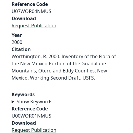
Reference Code
U07WOR04NMUS
Download
Request Publication
Year
2000
Citation
Worthington, R. 2000. Inventory of the Flora of
the New Mexico Portion of the Guadalupe
Mountains, Otero and Eddy Counties, New
Mexico, Working Second Draft. USFS.
Keywords
Show Keywords
Reference Code
U00WOR01NMUS
Download
Request Publication