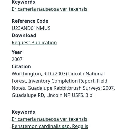
Keywords
Ericameria nauseosa var. texensis
Reference Code
U23AND01NMUS
Download
Request Publication
Year
2007
Citation
Worthington, R.D. (2007) Lincoln National
Forest, Inventory Completion Report, Field
Notes. Guadalupe Rabbitbrush Surveys: 2007.
Guadalupe RD, Lincoln NF, USFS. 3 p.
Keywords
Ericameria nauseosa var. texensis
Penstemon cardinalis ssp. Regalis