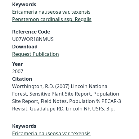
Keywords
Ericameria nauseosa var. texensis
Penstemon cardinalis ssp. Regalis
Reference Code
U07WOR18NMUS
Download
Request Publication
Year
2007
Citation
Worthington, R.D. (2007) Lincoln National
Forest, Sensitive Plant Site Report, Population
Site Report, Field Notes. Population % PECAR-3
Revisit. Guadalupe RD, Lincoln NF, USFS. 3 p.
Keywords
Ericameria nauseosa var. texensis