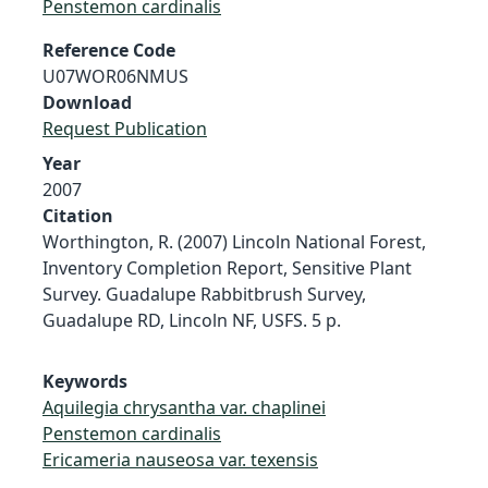
Penstemon cardinalis
Reference Code
U07WOR06NMUS
Download
Request Publication
Year
2007
Citation
Worthington, R. (2007) Lincoln National Forest,
Inventory Completion Report, Sensitive Plant
Survey. Guadalupe Rabbitbrush Survey,
Guadalupe RD, Lincoln NF, USFS. 5 p.
Keywords
Aquilegia chrysantha var. chaplinei
Penstemon cardinalis
Ericameria nauseosa var. texensis