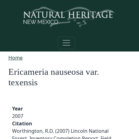
Skip to main content
Home
Ericameria nauseosa var.
texensis
Year
2007
Citation
Worthington, R.D. (2007) Lincoln National
Forest, Inventory Completion Report, Field