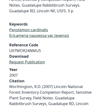
Notes. Guadalupe Rabbitbrush Surveys.
Guadalupe RD, Lincoln NF, USFS. 3 p.
Keywords
Penstemon cardinalis
Ericameria nauseosa var. texensis
Reference Code
U07WOR24NMUS
Download
Request Publication
Year
2007
Citation
Worthington, R.D. (2007) Lincoln National
Forest Inventory Completion Report, Sensitive
Plant Survey, Field Notes. Guadalupe
Rabbitbrush Surveys, Guadalupe RD, Lincoln