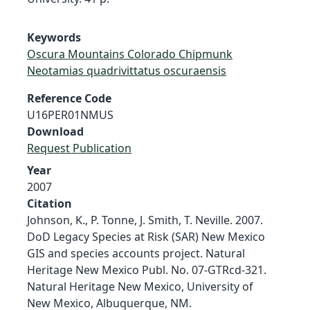
Keywords
Oscura Mountains Colorado Chipmunk
Neotamias quadrivittatus oscuraensis
Reference Code
U16PER01NMUS
Download
Request Publication
Year
2007
Citation
Johnson, K., P. Tonne, J. Smith, T. Neville. 2007.
DoD Legacy Species at Risk (SAR) New Mexico
GIS and species accounts project. Natural
Heritage New Mexico Publ. No. 07-GTRcd-321.
Natural Heritage New Mexico, University of
New Mexico, Albuquerque, NM.