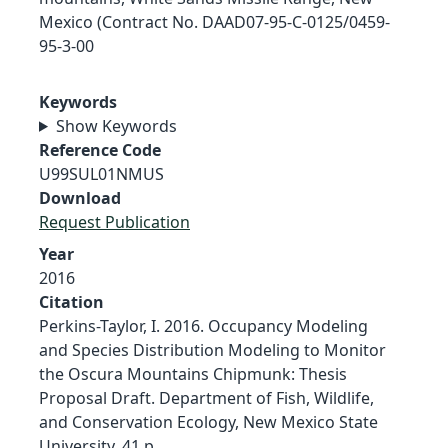
Mexico (Contract No. DAAD07-95-C-0125/0459-
95-3-00
Keywords
Show Keywords
Reference Code
U99SUL01NMUS
Download
Request Publication
Year
2016
Citation
Perkins-Taylor, I. 2016. Occupancy Modeling
and Species Distribution Modeling to Monitor
the Oscura Mountains Chipmunk: Thesis
Proposal Draft. Department of Fish, Wildlife,
and Conservation Ecology, New Mexico State
University. 41 p.