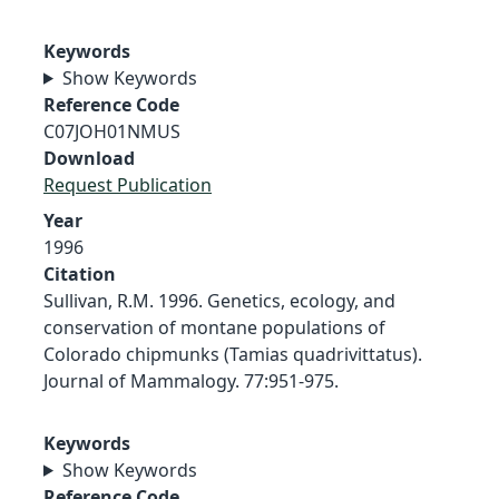
Keywords
Show Keywords
Reference Code
C07JOH01NMUS
Download
Request Publication
Year
1996
Citation
Sullivan, R.M. 1996. Genetics, ecology, and
conservation of montane populations of
Colorado chipmunks (Tamias quadrivittatus).
Journal of Mammalogy. 77:951-975.
Keywords
Show Keywords
Reference Code