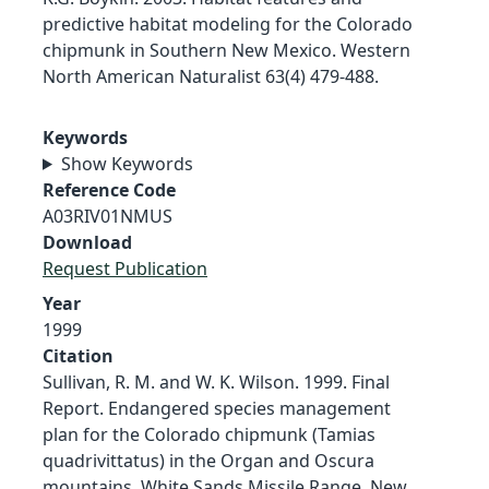
predictive habitat modeling for the Colorado
chipmunk in Southern New Mexico. Western
North American Naturalist 63(4) 479-488.
Keywords
Show Keywords
Reference Code
A03RIV01NMUS
Download
Request Publication
Year
1999
Citation
Sullivan, R. M. and W. K. Wilson. 1999. Final
Report. Endangered species management
plan for the Colorado chipmunk (Tamias
quadrivittatus) in the Organ and Oscura
mountains, White Sands Missile Range, New