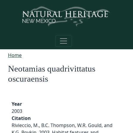
Skip to main content
Home
Neotamias quadrivittatus
oscuraensis
Year
2003
Citation
Rivieccio, M., B.C. Thompson, W.R. Gould, and
K.G. Boykin. 2003. Habitat features and