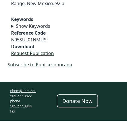
Range, New Mexico. 92 p.
Keywords
Show Keywords
Reference Code
N95SUL01NMUS
Download
Request Publication
Subscribe to Pupilla sonorana
nhnm@unm.edu
505.277.3822
Donate Now
phone
505.277.3844
fax