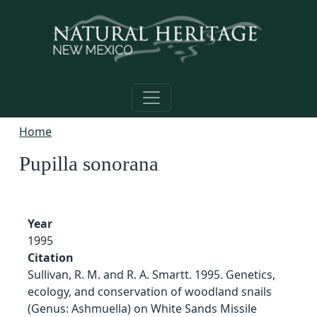
Skip to main content
Home
Pupilla sonorana
Year
1995
Citation
Sullivan, R. M. and R. A. Smartt. 1995. Genetics,
ecology, and conservation of woodland snails
(Genus: Ashmuella) on White Sands Missile