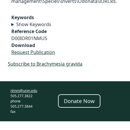
management\Species\Inverts\Odonata\IORI.xls.
Keywords
Show Keywords
Reference Code
D00IOR01NMUS
Download
Request Publication
Subscribe to Brachymesia gravida
nhnm@unm.edu
505.277.3822
Donate Now
phone
505.277.3844
fax