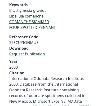
Keywords
Brachymesia gravida
Libellula comanche
COMANCHE SKIMMER
FOUR-SPOTTED PENNANT
Reference Code
S93CUYIONMUS
Download
Request Publication
Year
2000
Citation
International Odonata Research Institute.
2000. Database from the International
Odonata Research Institute containing
records of odonate specimens collected in
New Mexico. Microsoft Excel 95. M:\Data