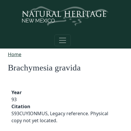
Skip to main content
Home
Brachymesia gravida
Year
93
Citation
S93CUYIONMUS, Legacy reference. Physical
copy not yet located.