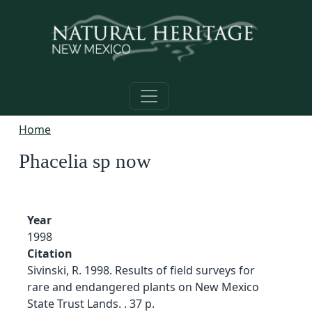
Skip to main content
Home
Phacelia sp now
Year
1998
Citation
Sivinski, R. 1998. Results of field surveys for
rare and endangered plants on New Mexico
State Trust Lands. . 37 p.