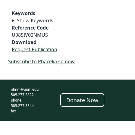
Keywords
Show Keywords
Reference Code
U98SIV02NMUS
Download
Request Publication
Subscribe to Phacelia sp now
nhnm@unm.edu
505.277.3822
Donate Now
phone
505.277.3844
fax