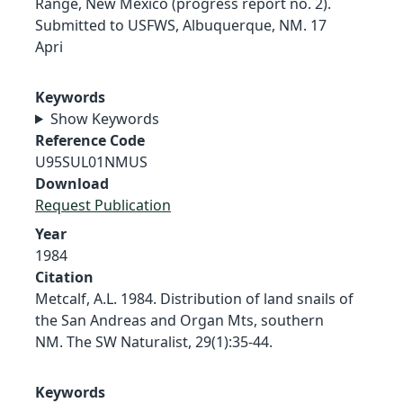
Range, New Mexico (progress report no. 2).
Submitted to USFWS, Albuquerque, NM. 17
Apri
Keywords
Show Keywords
Reference Code
U95SUL01NMUS
Download
Request Publication
Year
1984
Citation
Metcalf, A.L. 1984. Distribution of land snails of
the San Andreas and Organ Mts, southern
NM. The SW Naturalist, 29(1):35-44.
Keywords