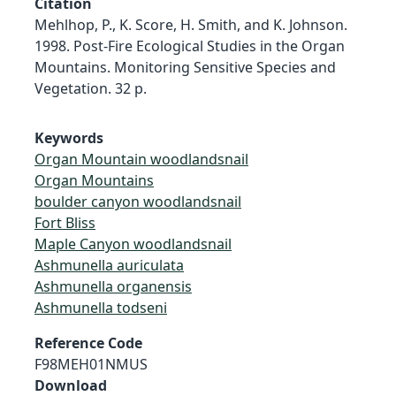
Citation
Mehlhop, P., K. Score, H. Smith, and K. Johnson.
1998. Post-Fire Ecological Studies in the Organ
Mountains. Monitoring Sensitive Species and
Vegetation. 32 p.
Keywords
Organ Mountain woodlandsnail
Organ Mountains
boulder canyon woodlandsnail
Fort Bliss
Maple Canyon woodlandsnail
Ashmunella auriculata
Ashmunella organensis
Ashmunella todseni
Reference Code
F98MEH01NMUS
Download