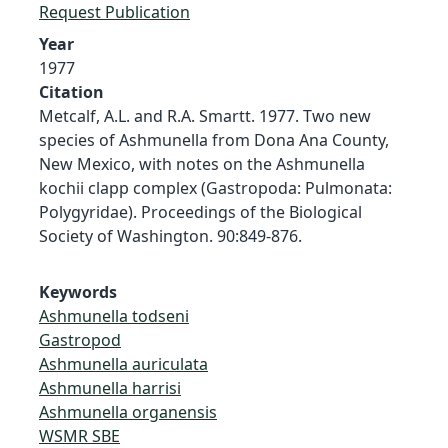
Request Publication
Year
1977
Citation
Metcalf, A.L. and R.A. Smartt. 1977. Two new
species of Ashmunella from Dona Ana County,
New Mexico, with notes on the Ashmunella
kochii clapp complex (Gastropoda: Pulmonata:
Polygyridae). Proceedings of the Biological
Society of Washington. 90:849-876.
Keywords
Ashmunella todseni
Gastropod
Ashmunella auriculata
Ashmunella harrisi
Ashmunella organensis
WSMR SBE