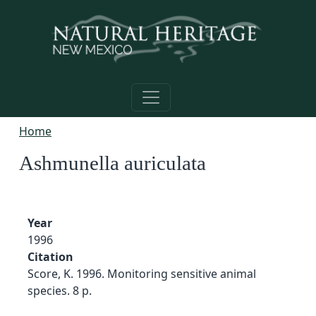
Skip to main content
Home
Ashmunella auriculata
Year
1996
Citation
Score, K. 1996. Monitoring sensitive animal
species. 8 p.