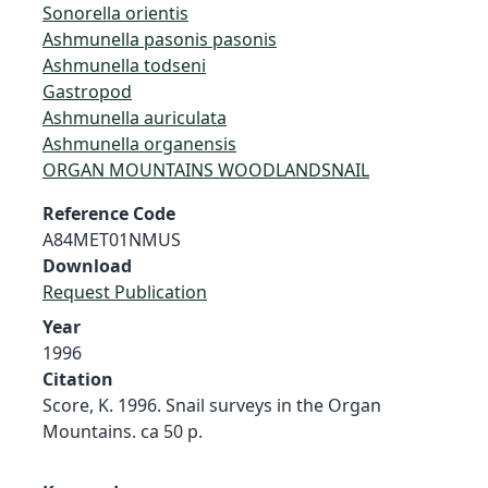
Sonorella orientis
Ashmunella pasonis pasonis
Ashmunella todseni
Gastropod
Ashmunella auriculata
Ashmunella organensis
ORGAN MOUNTAINS WOODLANDSNAIL
Reference Code
A84MET01NMUS
Download
Request Publication
Year
1996
Citation
Score, K. 1996. Snail surveys in the Organ
Mountains. ca 50 p.