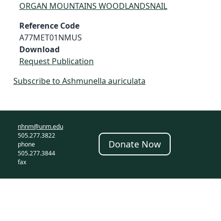
ORGAN MOUNTAINS WOODLANDSNAIL
Reference Code
A77MET01NMUS
Download
Request Publication
Subscribe to Ashmunella auriculata
nhnm@unm.edu
505.277.3822
Donate Now
phone
505.277.3844
fax