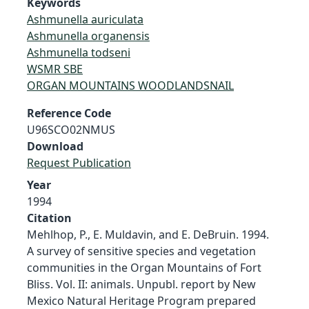
Keywords
Ashmunella auriculata
Ashmunella organensis
Ashmunella todseni
WSMR SBE
ORGAN MOUNTAINS WOODLANDSNAIL
Reference Code
U96SCO02NMUS
Download
Request Publication
Year
1994
Citation
Mehlhop, P., E. Muldavin, and E. DeBruin. 1994.
A survey of sensitive species and vegetation
communities in the Organ Mountains of Fort
Bliss. Vol. II: animals. Unpubl. report by New
Mexico Natural Heritage Program prepared