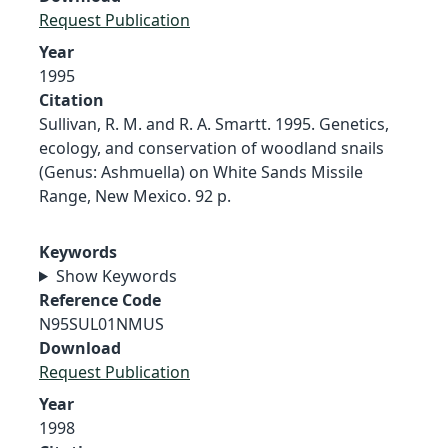
Request Publication
Year
1995
Citation
Sullivan, R. M. and R. A. Smartt. 1995. Genetics,
ecology, and conservation of woodland snails
(Genus: Ashmuella) on White Sands Missile
Range, New Mexico. 92 p.
Keywords
Show Keywords
Reference Code
N95SUL01NMUS
Download
Request Publication
Year
1998