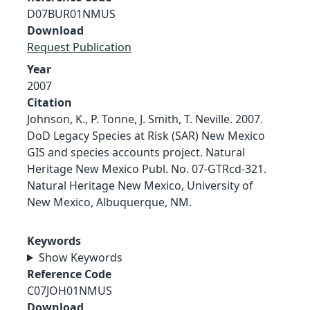
D07BUR01NMUS
Download
Request Publication
Year
2007
Citation
Johnson, K., P. Tonne, J. Smith, T. Neville. 2007.
DoD Legacy Species at Risk (SAR) New Mexico
GIS and species accounts project. Natural
Heritage New Mexico Publ. No. 07-GTRcd-321.
Natural Heritage New Mexico, University of
New Mexico, Albuquerque, NM.
Keywords
Show Keywords
Reference Code
C07JOH01NMUS
Download