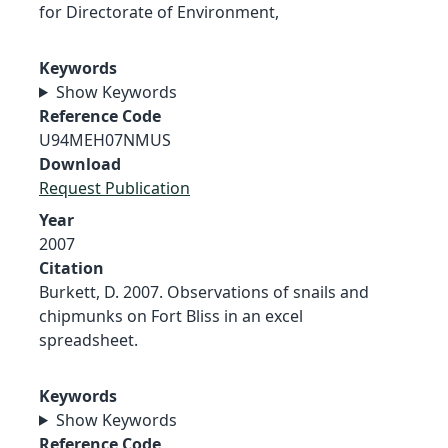
for Directorate of Environment,
Keywords
Show Keywords
Reference Code
U94MEH07NMUS
Download
Request Publication
Year
2007
Citation
Burkett, D. 2007. Observations of snails and
chipmunks on Fort Bliss in an excel
spreadsheet.
Keywords
Show Keywords
Reference Code