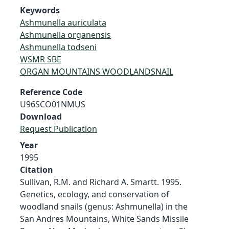
Keywords
Ashmunella auriculata
Ashmunella organensis
Ashmunella todseni
WSMR SBE
ORGAN MOUNTAINS WOODLANDSNAIL
Reference Code
U96SCO01NMUS
Download
Request Publication
Year
1995
Citation
Sullivan, R.M. and Richard A. Smartt. 1995.
Genetics, ecology, and conservation of
woodland snails (genus: Ashmunella) in the
San Andres Mountains, White Sands Missile