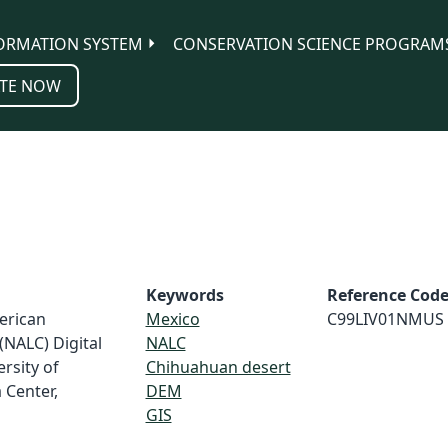
ORMATION SYSTEM
CONSERVATION SCIENCE PROGRAM
TE NOW
Keywords
Reference Cod
erican
Mexico
C99LIV01NMUS
(NALC) Digital
NALC
rsity of
Chihuahuan desert
 Center,
DEM
GIS