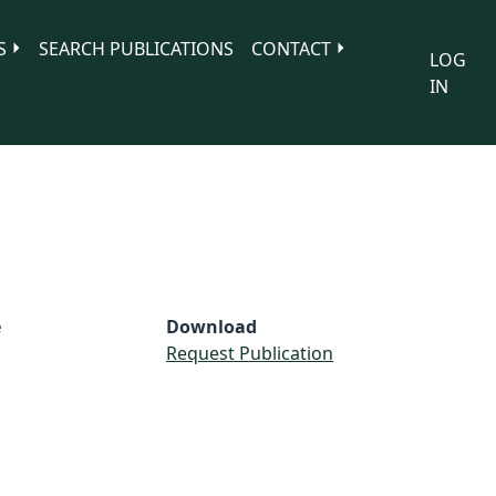
S
SEARCH PUBLICATIONS
CONTACT
LOG
IN
e
Download
Request Publication