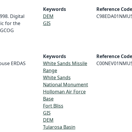
Keywords
Reference Cod
998. Digital
DEM
C98EDA01NMU
c for the
GIS
MRGCOG
Keywords
Reference Cod
house ERDAS
White Sands Missile
C00NEV01NMU
Range
White Sands
National Monument
Holloman Air Force
Base
Fort Bliss
GIS
DEM
Tularosa Basin