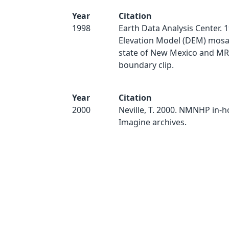
Year
Citation
1998
Earth Data Analysis Center. 1
Elevation Model (DEM) mosai
state of New Mexico and 
boundary clip.
Year
Citation
2000
Neville, T. 2000. NMNHP in-
Imagine archives.