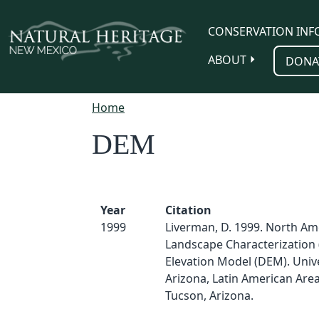
Skip to main content
CONSERVATION INF
ABOUT
DONA
Home
DEM
Year
Citation
1999
Liverman, D. 1999. North Am
Landscape Characterization 
Elevation Model (DEM). Unive
Arizona, Latin American Area
Tucson, Arizona.