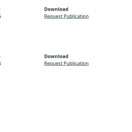
e
Download
S
Request Publication
e
Download
S
Request Publication