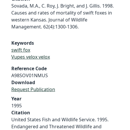
Sovada, M.A., C. Roy, J. Bright, and J. Gillis. 1998.
Causes and rates of mortality of swift foxes in
western Kansas. Journal of Wildlife
Management. 62(4):1300-1306.
Keywords
swift fox
Vupes velox velox
Reference Code
A98SOV01NMUS
Download
Request Publication
Year
1995
Citation
United States Fish and Wildlife Service. 1995.
Endangered and Threatened Wildlife and