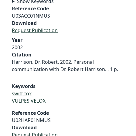
Show Keywords
Reference Code
U03ACC01NMUS
Download
Request Publication
Year
2002
Citation
Harrison, Dr. Robert. 2002. Personal
communication with Dr. Robert Harrison. . 1 p.
Keywords
swift fox
VULPES VELOX
Reference Code
U02HAR01NMUS
Download
Request Publication