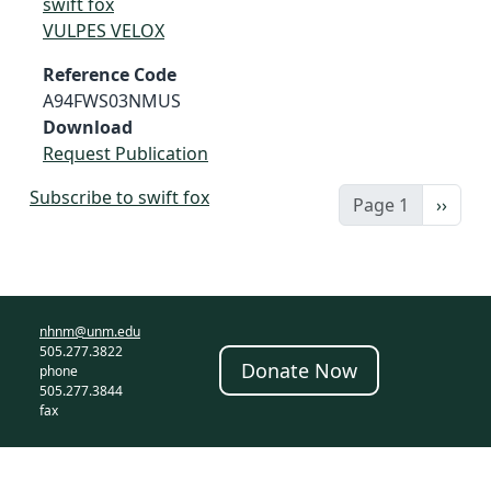
swift fox
VULPES VELOX
Reference Code
A94FWS03NMUS
Download
Request Publication
Subscribe to swift fox
Next 
Page 1
››
nhnm@unm.edu
505.277.3822
Donate Now
phone
505.277.3844
fax