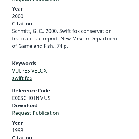
Year
2000
Citation
Schmitt, G. C.. 2000. Swift fox conservation
team annual report. New Mexico Department
of Game and Fish.. 74 p.
Keywords
VULPES VELOX
swift fox
Reference Code
E00SCH01NMUS
Download
Request Publication
Year
1998
Citation