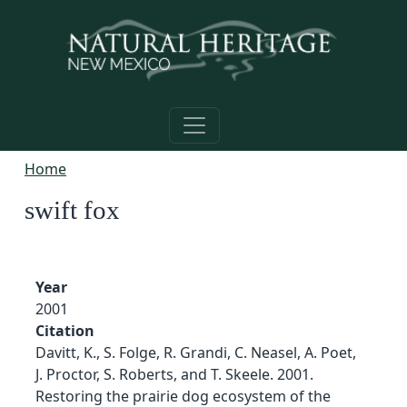
Skip to main content
Home
swift fox
Year
2001
Citation
Davitt, K., S. Folge, R. Grandi, C. Neasel, A. Poet,
J. Proctor, S. Roberts, and T. Skeele. 2001.
Restoring the prairie dog ecosystem of the