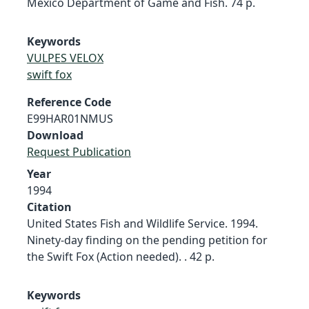
Mexico Department of Game and Fish. 74 p.
Keywords
VULPES VELOX
swift fox
Reference Code
E99HAR01NMUS
Download
Request Publication
Year
1994
Citation
United States Fish and Wildlife Service. 1994.
Ninety-day finding on the pending petition for
the Swift Fox (Action needed). . 42 p.
Keywords