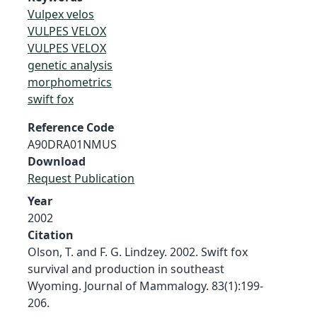
Vulpex velos
VULPES VELOX
VULPES VELOX
genetic analysis
morphometrics
swift fox
Reference Code
A90DRA01NMUS
Download
Request Publication
Year
2002
Citation
Olson, T. and F. G. Lindzey. 2002. Swift fox
survival and production in southeast
Wyoming. Journal of Mammalogy. 83(1):199-
206.