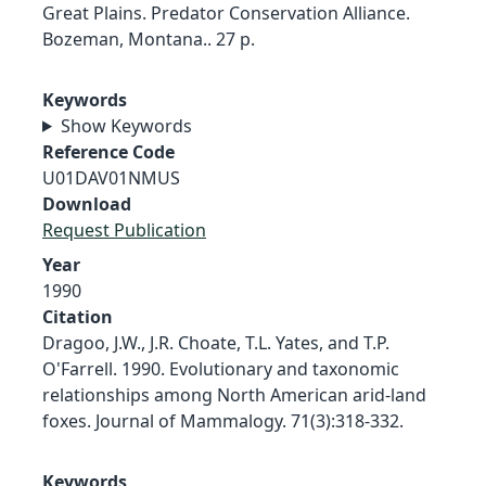
Great Plains. Predator Conservation Alliance.
Bozeman, Montana.. 27 p.
Keywords
Show Keywords
Reference Code
U01DAV01NMUS
Download
Request Publication
Year
1990
Citation
Dragoo, J.W., J.R. Choate, T.L. Yates, and T.P.
O'Farrell. 1990. Evolutionary and taxonomic
relationships among North American arid-land
foxes. Journal of Mammalogy. 71(3):318-332.
Keywords