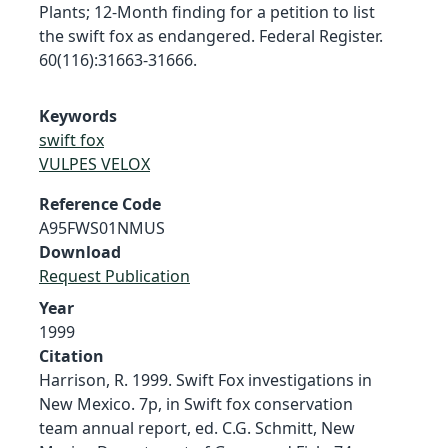
Plants; 12-Month finding for a petition to list
the swift fox as endangered. Federal Register.
60(116):31663-31666.
Keywords
swift fox
VULPES VELOX
Reference Code
A95FWS01NMUS
Download
Request Publication
Year
1999
Citation
Harrison, R. 1999. Swift Fox investigations in
New Mexico. 7p, in Swift fox conservation
team annual report, ed. C.G. Schmitt, New