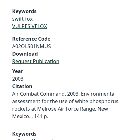
Keywords
swift fox
VULPES VELOX
Reference Code
A02OLS01NMUS
Download
Request Publication
Year
2003
Citation
Air Combat Command. 2003. Environmental
assessment for the use of white phosphorus
rockets at Melrose Air Force Range, New
Mexico. . 141 p.
Keywords