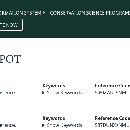
ORMATION SYSTEM
CONSERVATION SCIENCE PROGRAM
TE NOW
POT
Keywords
Reference Cod
erence.
Show Keywords
S95MAULSNMU
.
Keywords
Reference Cod
erence.
Show Keywords
S87DUNXXNMU