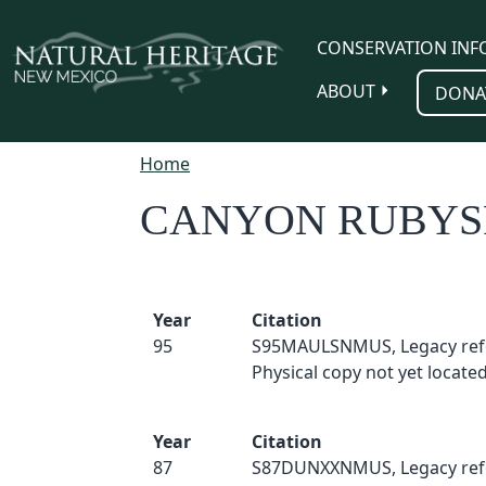
Skip to main content
CONSERVATION INF
ABOUT
DONA
Home
CANYON RUBYS
Year
Citation
95
S95MAULSNMUS, Legacy ref
Physical copy not yet located
Year
Citation
87
S87DUNXXNMUS, Legacy ref