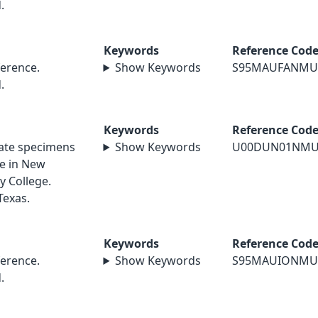
.
Keywords
Reference Cod
erence.
Show Keywords
S95MAUFANMU
.
Keywords
Reference Cod
nate specimens
Show Keywords
U00DUN01NMU
le in New
y College.
Texas.
Keywords
Reference Cod
erence.
Show Keywords
S95MAUIONMU
.