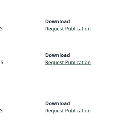
e
Download
S
Request Publication
e
Download
S
Request Publication
e
Download
S
Request Publication