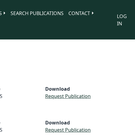
S
SEARCH PUBLICATIONS
CONTACT
LOG
IN
e
Download
S
Request Publication
e
Download
S
Request Publication