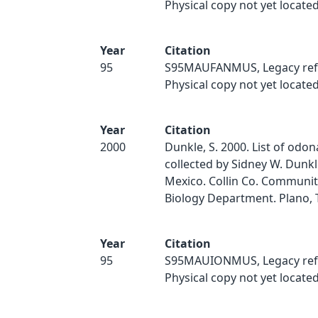
Physical copy not yet located
Year
Citation
95
S95MAUFANMUS, Legacy ref
Physical copy not yet located
Year
Citation
2000
Dunkle, S. 2000. List of odo
collected by Sidney W. Dunk
Mexico. Collin Co. Communit
Biology Department. Plano, 
Year
Citation
95
S95MAUIONMUS, Legacy ref
Physical copy not yet located