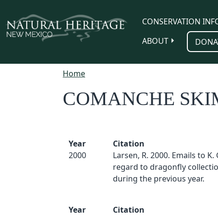
Skip to main content
CONSERVATION INF
ABOUT
DONA
Home
COMANCHE SK
Year
Citation
2000
Larsen, R. 2000. Emails to K.
regard to dragonfly collect
during the previous year.
Year
Citation