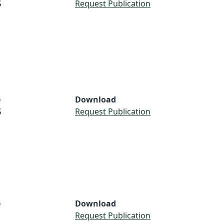
S
Request Publication
e
Download
S
Request Publication
e
Download
Request Publication