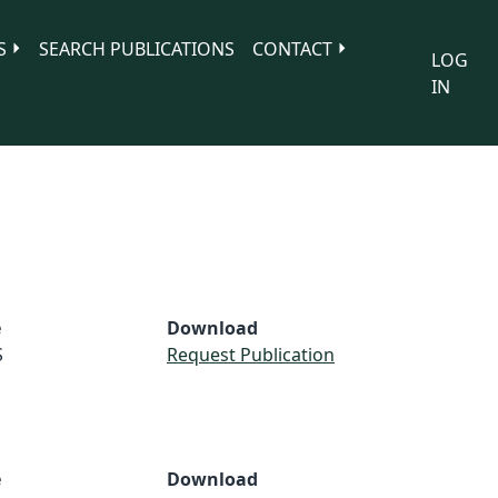
S
SEARCH PUBLICATIONS
CONTACT
LOG
IN
e
Download
S
Request Publication
e
Download