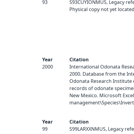
93
S93CUYIONMUS, Legacy refe
Physical copy not yet located
Year
Citation
2000
International Odonata Resear
2000. Database from the Int
Odonata Research Institute 
records of odonate specimen
New Mexico. Microsoft Excel
management\Species\Inverts
Year
Citation
99
S99LARXXNMUS, Legacy refe