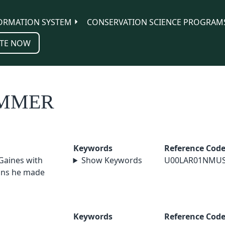
ORMATION SYSTEM
CONSERVATION SCIENCE PROGRAM
TE NOW
IMMER
Keywords
Reference Cod
 Gaines with
Show Keywords
U00LAR01NMU
ions he made
Keywords
Reference Cod