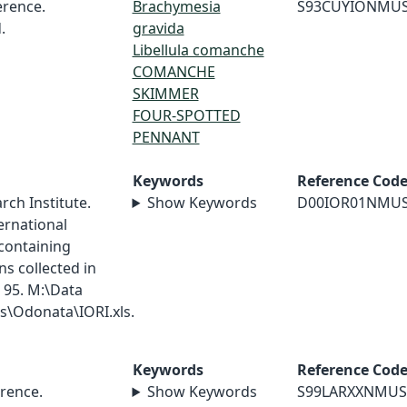
rence.
Brachymesia
S93CUYIONMU
.
gravida
Libellula comanche
COMANCHE
SKIMMER
FOUR-SPOTTED
PENNANT
Keywords
Reference Cod
ch Institute.
Show Keywords
D00IOR01NMU
ernational
containing
s collected in
 95. M:\Data
\Odonata\IORI.xls.
Keywords
Reference Cod
rence.
Show Keywords
S99LARXXNMUS