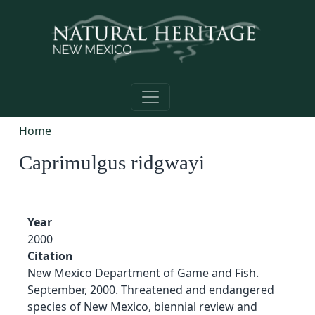
Skip to main content
Home
Caprimulgus ridgwayi
Year
2000
Citation
New Mexico Department of Game and Fish.
September, 2000. Threatened and endangered
species of New Mexico, biennial review and