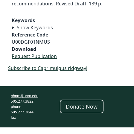
recommendations. Revised Draft. 139 p.
Keywords
Show Keywords
Reference Code
U00DGF01NMUS
Download
Request Publication
Subscribe to Caprimulgus ridgwayi
nhnm@unm.edu
505.277.3822
Donate Now
phone
505.277.3844
fax