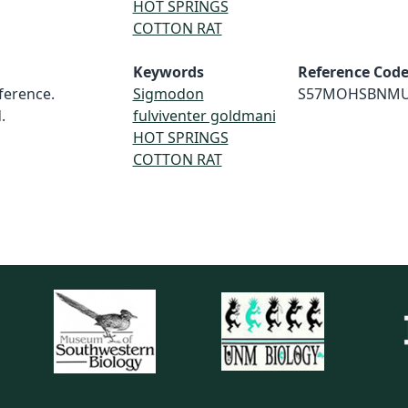
HOT SPRINGS
COTTON RAT
Keywords
Reference Cod
erence.
Sigmodon
S57MOHSBNM
.
fulviventer goldmani
HOT SPRINGS
COTTON RAT