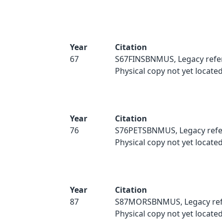
Year
Citation
67
S67FINSBNMUS, Legacy refe
Physical copy not yet located
Year
Citation
76
S76PETSBNMUS, Legacy refe
Physical copy not yet located
Year
Citation
87
S87MORSBNMUS, Legacy ref
Physical copy not yet located