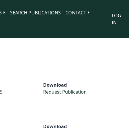
S
SEARCH PUBLICATIONS
CONTACT
LOG
IN
e
Download
S
Request Publication
e
Download