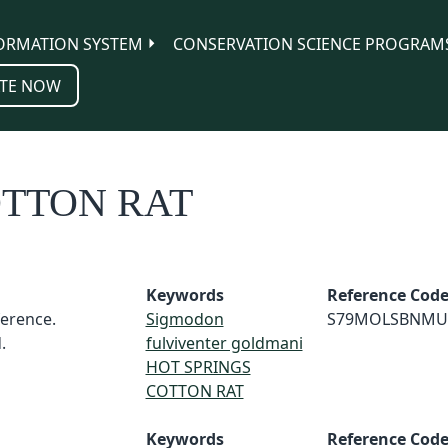
ORMATION SYSTEM
CONSERVATION SCIENCE PROGRAM
TE NOW
OTTON RAT
Keywords
Reference Cod
erence.
Sigmodon
S79MOLSBNMU
.
fulviventer goldmani
HOT SPRINGS
COTTON RAT
Keywords
Reference Cod