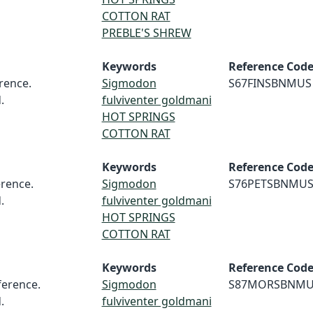
COTTON RAT
PREBLE'S SHREW
Keywords
Reference Cod
rence.
Sigmodon
S67FINSBNMUS
.
fulviventer goldmani
HOT SPRINGS
COTTON RAT
Keywords
Reference Cod
rence.
Sigmodon
S76PETSBNMU
.
fulviventer goldmani
HOT SPRINGS
COTTON RAT
Keywords
Reference Cod
erence.
Sigmodon
S87MORSBNMU
.
fulviventer goldmani