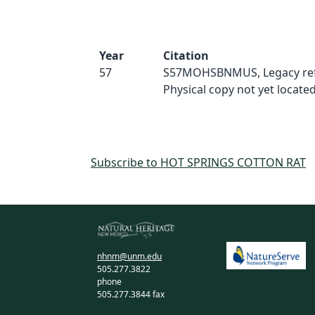
Year
Citation
57
S57MOHSBNMUS, Legacy ref
Physical copy not yet located
Subscribe to HOT SPRINGS COTTON RAT
nhnm@unm.edu
505.277.3822
phone
505.277.3844 fax