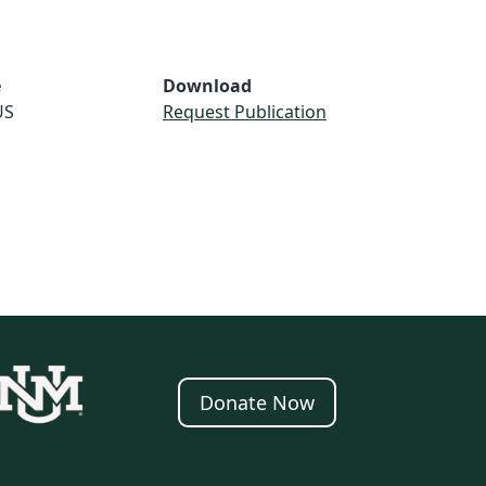
e
Download
US
Request Publication
Donate Now