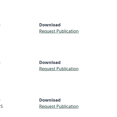
e
Download
Request Publication
e
Download
S
Request Publication
e
Download
S
Request Publication