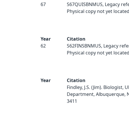
67
S67QUISBNMUS, Legacy refe
Physical copy not yet located
Year
Citation
62
S62FINSBNMUS, Legacy refe
Physical copy not yet located
Year
Citation
Findley, J.S. (Jim). Biologist,
Department, Albuquerque, 
3411