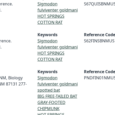
rence.
Sigmodon
S67QUISBNMU
.
fulviventer goldmani
HOT SPRINGS
COTTON RAT
Keywords
Reference Cod
rence.
Sigmodon
S62FINSBNMUS
.
fulviventer goldmani
HOT SPRINGS
COTTON RAT
Keywords
Reference Cod
 UNM, Biology
Sigmodon
PNDFIN01NMU
NM 87131 277-
fulviventer goldmani
spotted bat
BIG FREE-TAILED BAT
GRAY-FOOTED
CHIPMUNK
HOT SPRINGS