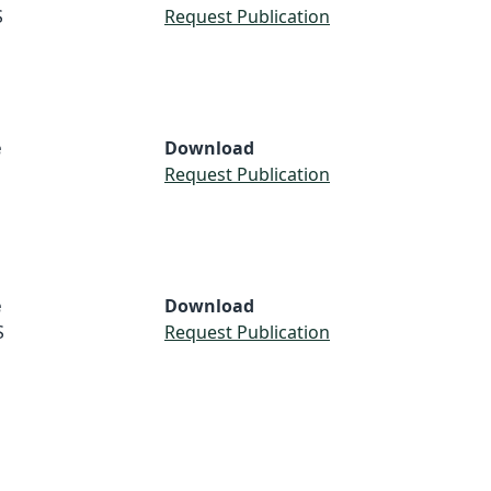
S
Request Publication
e
Download
Request Publication
e
Download
S
Request Publication