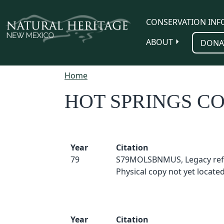
Skip to main content
CONSERVATION INF
ABOUT
DONA
Home
HOT SPRINGS C
Year
Citation
79
S79MOLSBNMUS, Legacy ref
Physical copy not yet located
Year
Citation