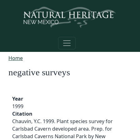
Skip to main content
Home
negative surveys
Year
1999
Citation
Chauvin, Y.C. 1999. Plant species survey for
Carlsbad Cavern developed area. Prep. for
Carlsbad Caverns National Park by New