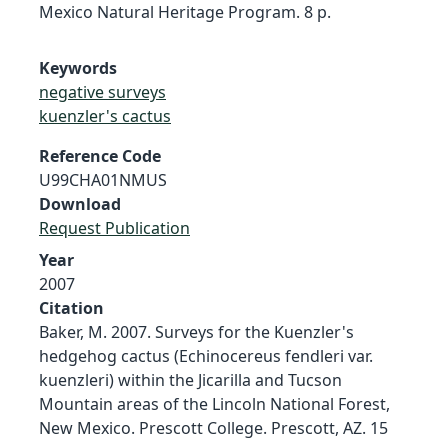
Mexico Natural Heritage Program. 8 p.
Keywords
negative surveys
kuenzler's cactus
Reference Code
U99CHA01NMUS
Download
Request Publication
Year
2007
Citation
Baker, M. 2007. Surveys for the Kuenzler's
hedgehog cactus (Echinocereus fendleri var.
kuenzleri) within the Jicarilla and Tucson
Mountain areas of the Lincoln National Forest,
New Mexico. Prescott College. Prescott, AZ. 15