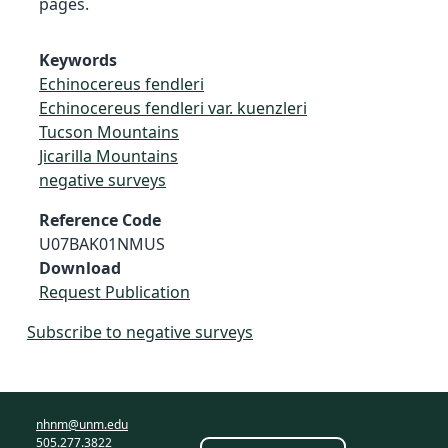
pages.
Keywords
Echinocereus fendleri
Echinocereus fendleri var. kuenzleri
Tucson Mountains
Jicarilla Mountains
negative surveys
Reference Code
U07BAK01NMUS
Download
Request Publication
Subscribe to negative surveys
nhnm@unm.edu
505.277.3822