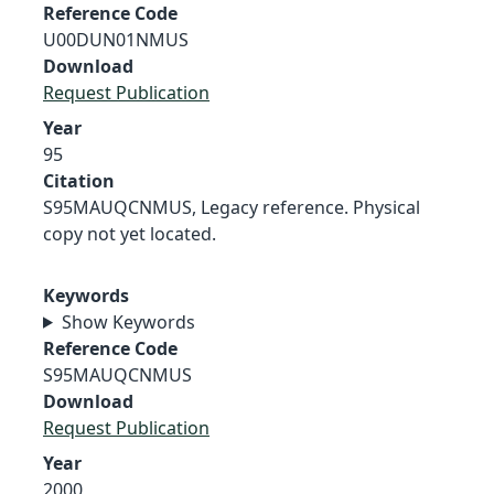
Reference Code
U00DUN01NMUS
Download
Request Publication
Year
95
Citation
S95MAUQCNMUS, Legacy reference. Physical
copy not yet located.
Keywords
Show Keywords
Reference Code
S95MAUQCNMUS
Download
Request Publication
Year
2000