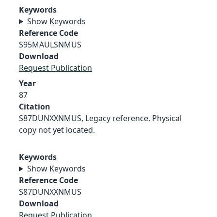
Keywords
Show Keywords
Reference Code
S95MAULSNMUS
Download
Request Publication
Year
87
Citation
S87DUNXXNMUS, Legacy reference. Physical
copy not yet located.
Keywords
Show Keywords
Reference Code
S87DUNXXNMUS
Download
Request Publication