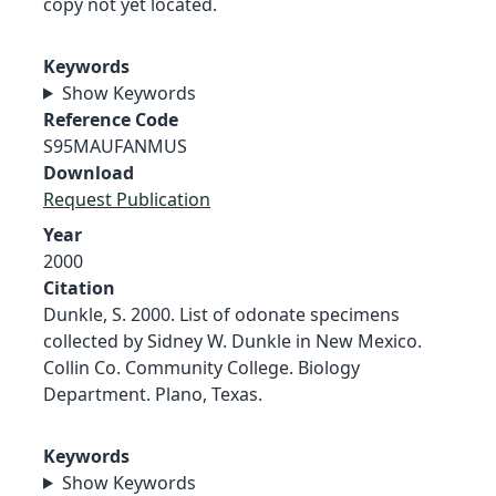
copy not yet located.
Keywords
Show Keywords
Reference Code
S95MAUFANMUS
Download
Request Publication
Year
2000
Citation
Dunkle, S. 2000. List of odonate specimens
collected by Sidney W. Dunkle in New Mexico.
Collin Co. Community College. Biology
Department. Plano, Texas.
Keywords
Show Keywords