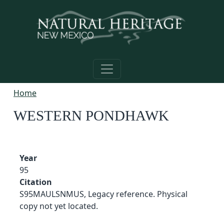
Skip to main content
Home
WESTERN PONDHAWK
Year
95
Citation
S95MAULSNMUS, Legacy reference. Physical
copy not yet located.