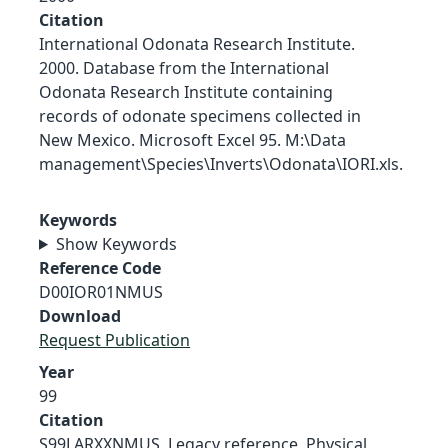
Citation
International Odonata Research Institute.
2000. Database from the International
Odonata Research Institute containing
records of odonate specimens collected in
New Mexico. Microsoft Excel 95. M:\Data
management\Species\Inverts\Odonata\IORI.xls.
Keywords
Show Keywords
Reference Code
D00IOR01NMUS
Download
Request Publication
Year
99
Citation
S99LARXXNMUS, Legacy reference. Physical