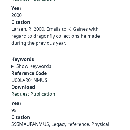
Year
2000
Citation
Larsen, R. 2000. Emails to K. Gaines with
regard to dragonfly collections he made
during the previous year.
Keywords
Show Keywords
Reference Code
U00LAR01NMUS
Download
Request Publication
Year
95
Citation
S95MAUFANMUS, Legacy reference. Physical