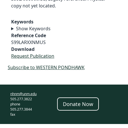
copy not yet located.
Keywords
Show Keywords
Reference Code
S99LARXXNMUS
Download
Request Publication
Subscribe to WESTERN PONDHAWK
nhnm@unm.edu
505.277.3822
Donate Now
phone
505.277.3844
fax