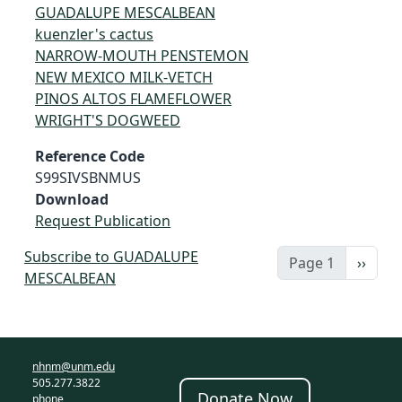
GUADALUPE MESCALBEAN
kuenzler's cactus
NARROW-MOUTH PENSTEMON
NEW MEXICO MILK-VETCH
PINOS ALTOS FLAMEFLOWER
WRIGHT'S DOGWEED
Reference Code
S99SIVSBNMUS
Download
Request Publication
Subscribe to GUADALUPE
Next 
Page 1
››
MESCALBEAN
nhnm@unm.edu
505.277.3822
Donate Now
phone