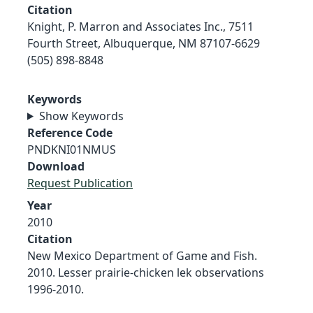
Citation
Knight, P. Marron and Associates Inc., 7511
Fourth Street, Albuquerque, NM 87107-6629
(505) 898-8848
Keywords
Show Keywords
Reference Code
PNDKNI01NMUS
Download
Request Publication
Year
2010
Citation
New Mexico Department of Game and Fish.
2010. Lesser prairie-chicken lek observations
1996-2010.