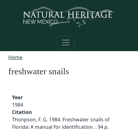
Skip to main content
Home
freshwater snails
Year
1984
Citation
Thonpson, F. G. 1984. Freshwater snails of
Florida: A manual for identification. . 94 p.