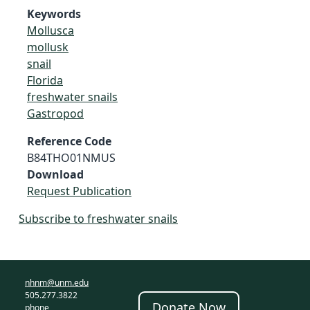
Keywords
Mollusca
mollusk
snail
Florida
freshwater snails
Gastropod
Reference Code
B84THO01NMUS
Download
Request Publication
Subscribe to freshwater snails
nhnm@unm.edu
505.277.3822
Donate Now
phone