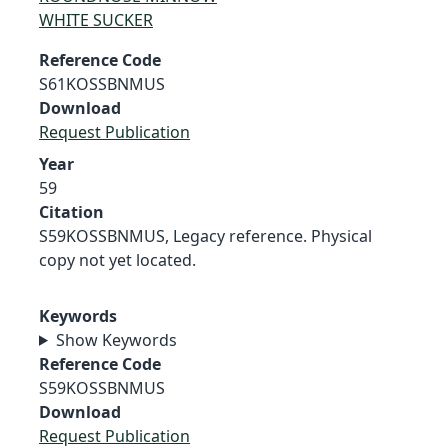
WHITE SUCKER
Reference Code
S61KOSSBNMUS
Download
Request Publication
Year
59
Citation
S59KOSSBNMUS, Legacy reference. Physical
copy not yet located.
Keywords
Show Keywords
Reference Code
S59KOSSBNMUS
Download
Request Publication