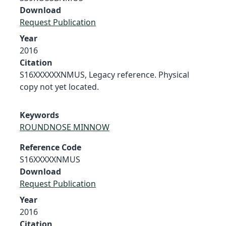
Download
Request Publication
Year
2016
Citation
S16XXXXXXNMUS, Legacy reference. Physical
copy not yet located.
Keywords
ROUNDNOSE MINNOW
Reference Code
S16XXXXXNMUS
Download
Request Publication
Year
2016
Citation