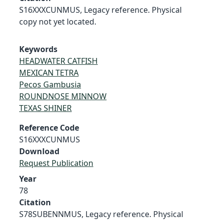
S16XXXCUNMUS, Legacy reference. Physical
copy not yet located.
Keywords
HEADWATER CATFISH
MEXICAN TETRA
Pecos Gambusia
ROUNDNOSE MINNOW
TEXAS SHINER
Reference Code
S16XXXCUNMUS
Download
Request Publication
Year
78
Citation
S78SUBENNMUS, Legacy reference. Physical