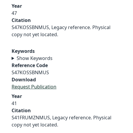
Year
47
Citation
S47KOSSBNMUS, Legacy reference. Physical
copy not yet located.
Keywords
Show Keywords
Reference Code
S47KOSSBNMUS
Download
Request Publication
Year
41
Citation
S41FRUMZNMUS, Legacy reference. Physical
copy not yet located.