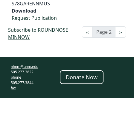
S78GARENNMUS
Download
Request Publication
Subscribe to ROUNDNOSE
Previous page
Next 
‹‹
Page 2
››
MINNOW
nhnm@unm.edu
505.277.3822
Donate Now
phone
505.277.3844
fax