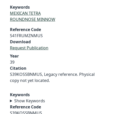
Keywords
MEXICAN TETRA
ROUNDNOSE MINNOW
Reference Code
S41FRUMZNMUS
Download
Request Publication
Year
39
Citation
S39KOSSBNMUS, Legacy reference. Physical
copy not yet located.
Keywords
Show Keywords
Reference Code
S39KOSSBNMUS