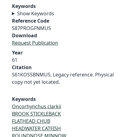
Keywords
Show Keywords
Reference Code
S87PROGFNMUS
Download
Request Publication
Year
61
Citation
S61KOSSBNMUS, Legacy reference. Physical
copy not yet located.
Keywords
Oncorhynchus clarkii
BROOK STICKLEBACK
FLATHEAD CHUB
HEADWATER CATFISH
ROUNDNOSE MINNOW