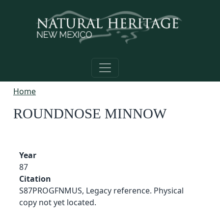
Skip to main content
Home
ROUNDNOSE MINNOW
Year
87
Citation
S87PROGFNMUS, Legacy reference. Physical
copy not yet located.