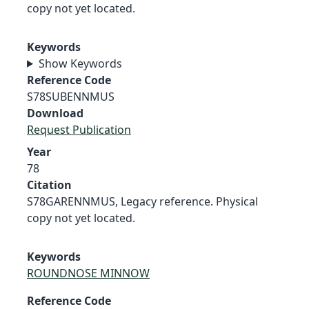
copy not yet located.
Keywords
Show Keywords
Reference Code
S78SUBENNMUS
Download
Request Publication
Year
78
Citation
S78GARENNMUS, Legacy reference. Physical
copy not yet located.
Keywords
ROUNDNOSE MINNOW
Reference Code