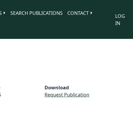
S
SEARCH PUBLICATIONS
CONTACT
LOG
IN
e
Download
S
Request Publication