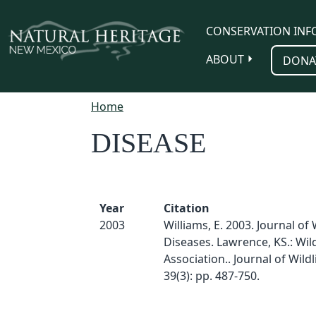
Skip to main content
CONSERVATION INF
ABOUT
DONA
Home
DISEASE
Year
Citation
2003
Williams, E. 2003. Journal of 
Diseases. Lawrence, KS.: Wild
Association.. Journal of Wildl
39(3): pp. 487-750.