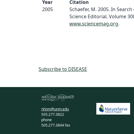
Year
Citation
2005
Schaefer, M. 2005. In Search o
Science Editorial, Volume 308
www.sciencemag.org
.
Subscribe to DISEASE
nhnm@unm.edu
505.277.3822
phone
505.277.3844 fax