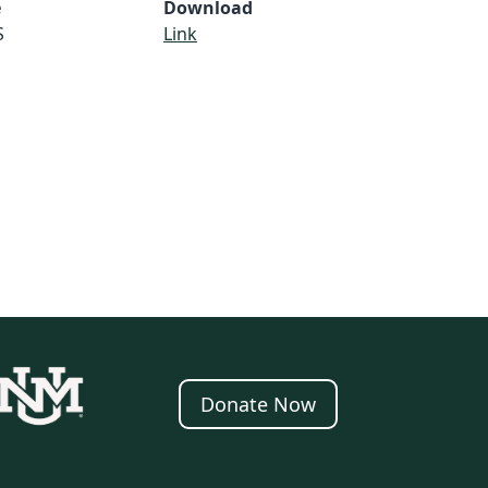
e
Download
S
Link
Donate Now