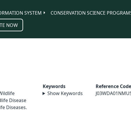
ORMATION SYSTEM
CONSERVATION SCIENCE PROGRAM
TE NOW
Keywords
Reference Cod
Wildlife
Show Keywords
J03WDA01NMU
life Disease
ife Diseases.