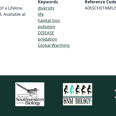
Keywords
Reference Cod
f a Lifeline.
diversity
A05SCH01NMU
. Available at
life
havitat loss
pollution
DISEASE
predation
Global Warming