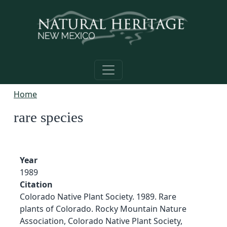
Skip to main content
Home
rare species
Year
1989
Citation
Colorado Native Plant Society. 1989. Rare
plants of Colorado. Rocky Mountain Nature
Association, Colorado Native Plant Society,