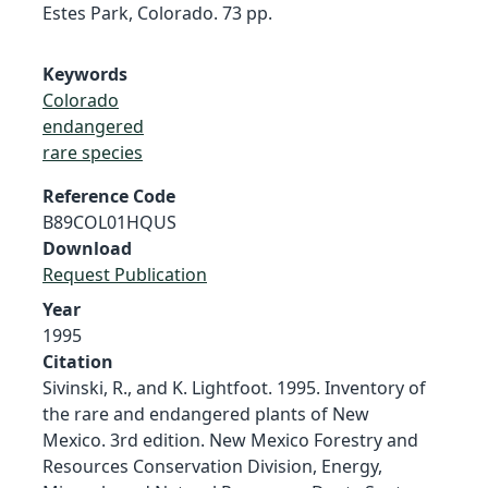
Estes Park, Colorado. 73 pp.
Keywords
Colorado
endangered
rare species
Reference Code
B89COL01HQUS
Download
Request Publication
Year
1995
Citation
Sivinski, R., and K. Lightfoot. 1995. Inventory of
the rare and endangered plants of New
Mexico. 3rd edition. New Mexico Forestry and
Resources Conservation Division, Energy,