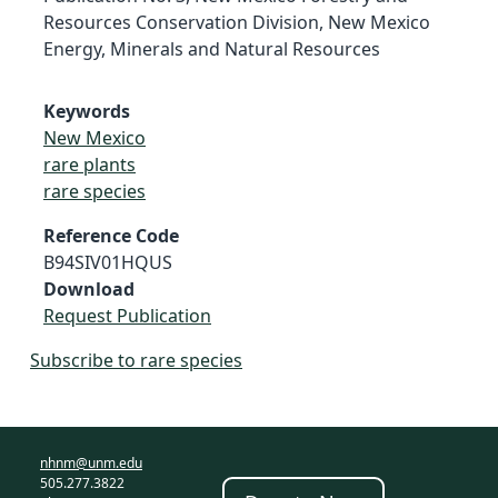
Resources Conservation Division, New Mexico
Energy, Minerals and Natural Resources
Keywords
New Mexico
rare plants
rare species
Reference Code
B94SIV01HQUS
Download
Request Publication
Subscribe to rare species
nhnm@unm.edu
505.277.3822