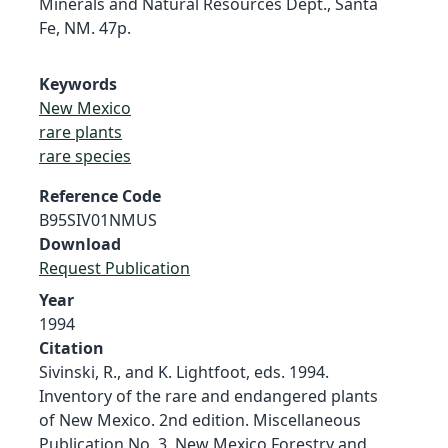
Minerals and Natural Resources Dept., Santa
Fe, NM. 47p.
Keywords
New Mexico
rare plants
rare species
Reference Code
B95SIV01NMUS
Download
Request Publication
Year
1994
Citation
Sivinski, R., and K. Lightfoot, eds. 1994.
Inventory of the rare and endangered plants
of New Mexico. 2nd edition. Miscellaneous
Publication No. 3, New Mexico Forestry and