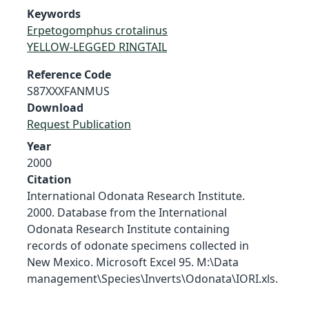
Keywords
Erpetogomphus crotalinus
YELLOW-LEGGED RINGTAIL
Reference Code
S87XXXFANMUS
Download
Request Publication
Year
2000
Citation
International Odonata Research Institute.
2000. Database from the International
Odonata Research Institute containing
records of odonate specimens collected in
New Mexico. Microsoft Excel 95. M:\Data
management\Species\Inverts\Odonata\IORI.xls.