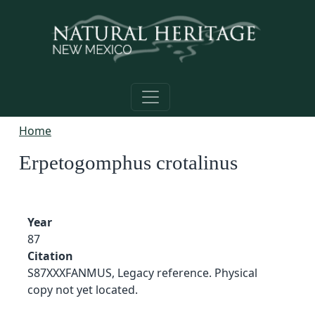
Skip to main content
Home
Erpetogomphus crotalinus
Year
87
Citation
S87XXXFANMUS, Legacy reference. Physical
copy not yet located.