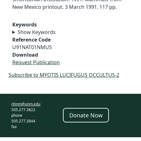
New Mexico printout. 3 March 1991. 117 pp.
Keywords
Show Keywords
Reference Code
U91NAT01NMUS
Download
Request Publication
Subscribe to MYOTIS LUCIFUGUS OCCULTUS-2
nhnm@unm.edu
505.277.3822
Donate Now
phone
505.277.3844
fax