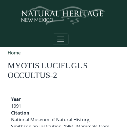
Skip to main content
Home
MYOTIS LUCIFUGUS
OCCULTUS-2
Year
1991
Citation
National Museum of Natural History,
Smithsonian Institution. 1991. Mammals from