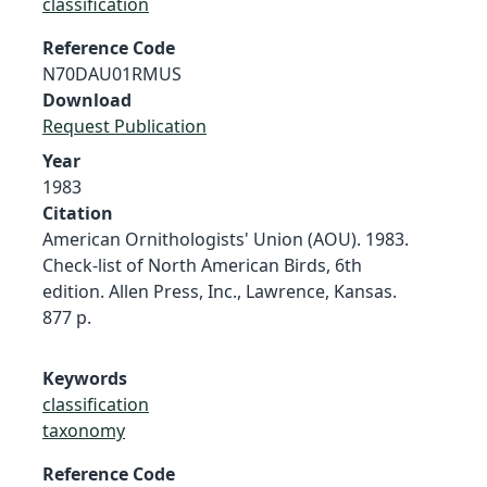
classification
Reference Code
N70DAU01RMUS
Download
Request Publication
Year
1983
Citation
American Ornithologists' Union (AOU). 1983.
Check-list of North American Birds, 6th
edition. Allen Press, Inc., Lawrence, Kansas.
877 p.
Keywords
classification
taxonomy
Reference Code