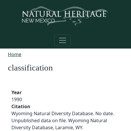
Skip to main content
Home
classification
Year
1990
Citation
Wyoming Natural Diversity Database. No date.
Unpublished data on file. Wyoming Natural
Diversity Database, Laramie, WY.