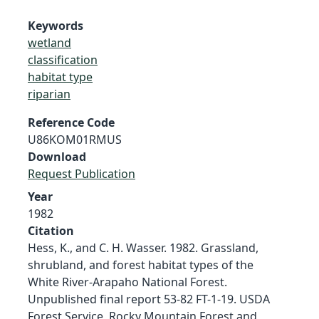
Keywords
wetland
classification
habitat type
riparian
Reference Code
U86KOM01RMUS
Download
Request Publication
Year
1982
Citation
Hess, K., and C. H. Wasser. 1982. Grassland,
shrubland, and forest habitat types of the
White River-Arapaho National Forest.
Unpublished final report 53-82 FT-1-19. USDA
Forest Service, Rocky Mountain Forest and