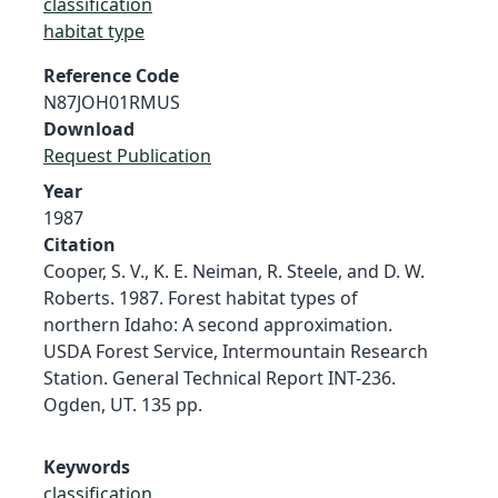
classification
habitat type
Reference Code
N87JOH01RMUS
Download
Request Publication
Year
1987
Citation
Cooper, S. V., K. E. Neiman, R. Steele, and D. W.
Roberts. 1987. Forest habitat types of
northern Idaho: A second approximation.
USDA Forest Service, Intermountain Research
Station. General Technical Report INT-236.
Ogden, UT. 135 pp.
Keywords
classification