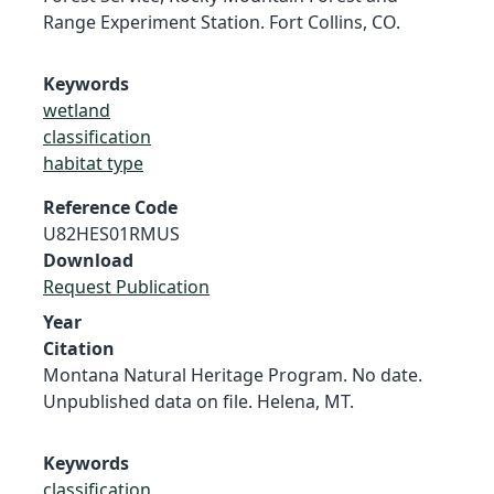
Range Experiment Station. Fort Collins, CO.
Keywords
wetland
classification
habitat type
Reference Code
U82HES01RMUS
Download
Request Publication
Year
Citation
Montana Natural Heritage Program. No date.
Unpublished data on file. Helena, MT.
Keywords
classification