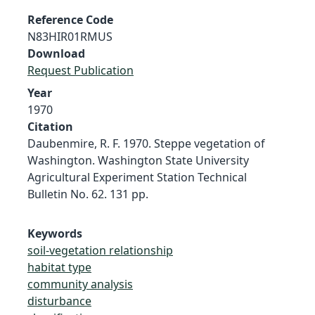
Reference Code
N83HIR01RMUS
Download
Request Publication
Year
1970
Citation
Daubenmire, R. F. 1970. Steppe vegetation of
Washington. Washington State University
Agricultural Experiment Station Technical
Bulletin No. 62. 131 pp.
Keywords
soil-vegetation relationship
habitat type
community analysis
disturbance