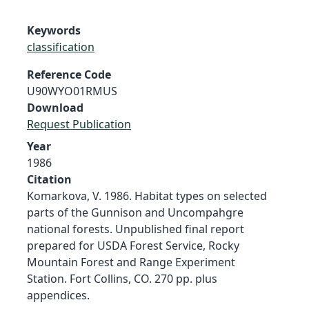
Keywords
classification
Reference Code
U90WYO01RMUS
Download
Request Publication
Year
1986
Citation
Komarkova, V. 1986. Habitat types on selected
parts of the Gunnison and Uncompahgre
national forests. Unpublished final report
prepared for USDA Forest Service, Rocky
Mountain Forest and Range Experiment
Station. Fort Collins, CO. 270 pp. plus
appendices.