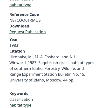
habitat type
Reference Code
N87COO01RMUS
Download
Request Publication
Year
1983
Citation
Hironaka, M., M. A. Fosberg, and A. H.
Winward. 1983. Sagebrush-grass habitat types
of southern Idaho. Forestry, Wildlife, and
Range Experiment Station Bulletin No. 15,
University of Idaho, Moscow. 44 pp.
Keywords
classification
habitat type