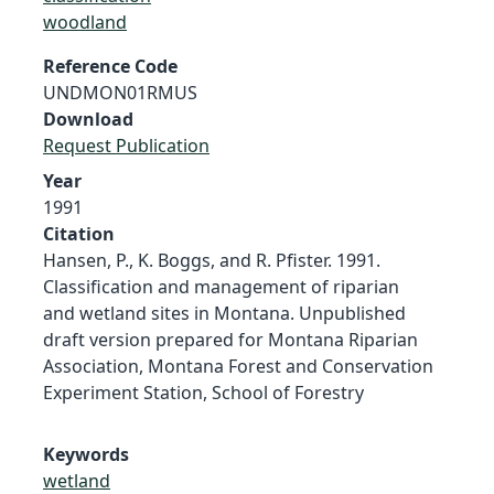
woodland
Reference Code
UNDMON01RMUS
Download
Request Publication
Year
1991
Citation
Hansen, P., K. Boggs, and R. Pfister. 1991.
Classification and management of riparian
and wetland sites in Montana. Unpublished
draft version prepared for Montana Riparian
Association, Montana Forest and Conservation
Experiment Station, School of Forestry
Keywords
wetland