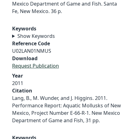
Mexico Department of Game and Fish. Santa
Fe, New Mexico. 36 p.
Keywords
Show Keywords
Reference Code
U02LAN01NMUS
Download
Request Publication
Year
2011
Citation
Lang, B., M. Wunder, and J. Higgins. 2011.
Performance Report: Aquatic Mollusks of New
Mexico, Project Number E-66-R-1. New Mexico
Department of Game and Fish, 31 pp.
Keywords