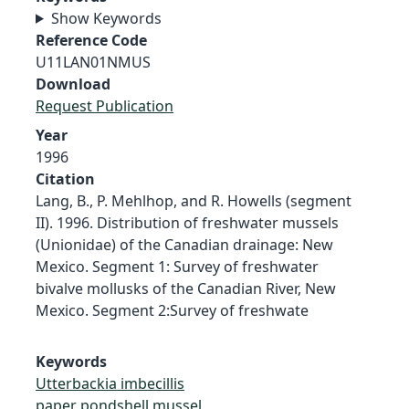
Show Keywords
Reference Code
U11LAN01NMUS
Download
Request Publication
Year
1996
Citation
Lang, B., P. Mehlhop, and R. Howells (segment
II). 1996. Distribution of freshwater mussels
(Unionidae) of the Canadian drainage: New
Mexico. Segment 1: Survey of freshwater
bivalve mollusks of the Canadian River, New
Mexico. Segment 2:Survey of freshwate
Keywords
Utterbackia imbecillis
paper pondshell mussel