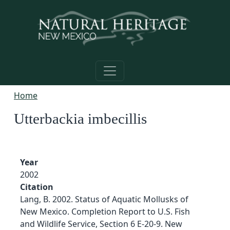
Skip to main content
Home
Utterbackia imbecillis
Year
2002
Citation
Lang, B. 2002. Status of Aquatic Mollusks of
New Mexico. Completion Report to U.S. Fish
and Wildlife Service, Section 6 E-20-9. New