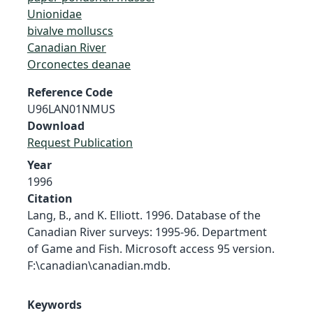
Unionidae
bivalve molluscs
Canadian River
Orconectes deanae
Reference Code
U96LAN01NMUS
Download
Request Publication
Year
1996
Citation
Lang, B., and K. Elliott. 1996. Database of the
Canadian River surveys: 1995-96. Department
of Game and Fish. Microsoft access 95 version.
F:\canadian\canadian.mdb.
Keywords