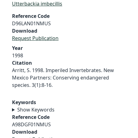
Utterbackia imbecillis
Reference Code
D96LAN01NMUS
Download
Request Publication
Year
1998
Citation
Arritt, S. 1998. Imperiled Invertebrates. New
Mexico Partners: Conserving endangered
species. 3(1):8-16.
Keywords
Show Keywords
Reference Code
A98DGF01NMUS
Download