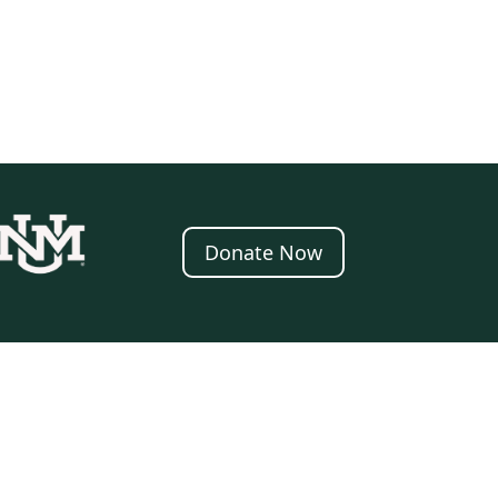
Donate Now