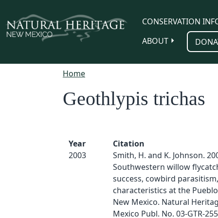
Skip to main content
CONSERVATION INF
ABOUT
DONA
Home
Geothlypis trichas
Year
Citation
2003
Smith, H. and K. Johnson. 20
Southwestern willow flycatc
success, cowbird parasitism,
characteristics at the Pueblo 
New Mexico. Natural Herita
Mexico Publ. No. 03-GTR-255