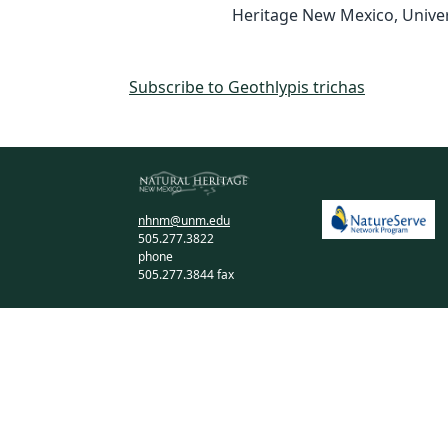
Heritage New Mexico, Univer
Subscribe to Geothlypis trichas
nhnm@unm.edu
505.277.3822
phone
505.277.3844 fax