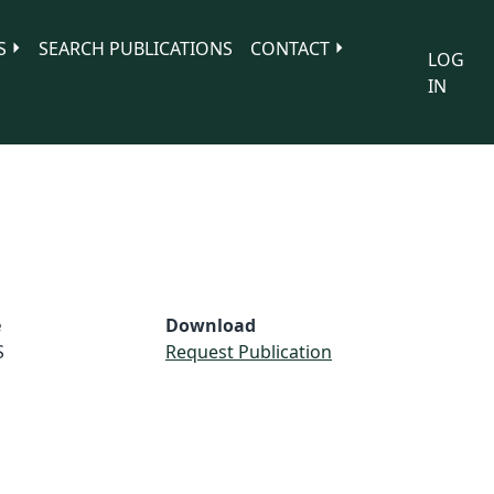
S
SEARCH PUBLICATIONS
CONTACT
LOG
IN
e
Download
S
Request Publication