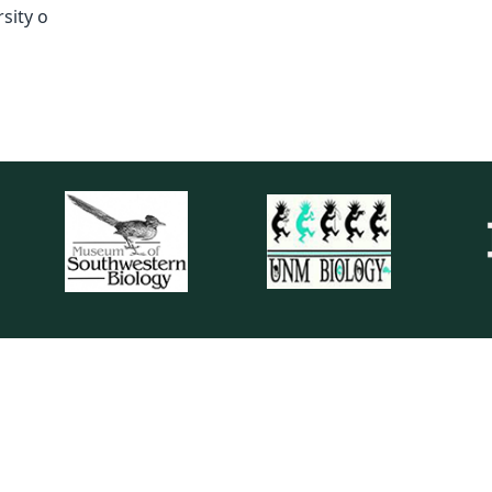
sity o