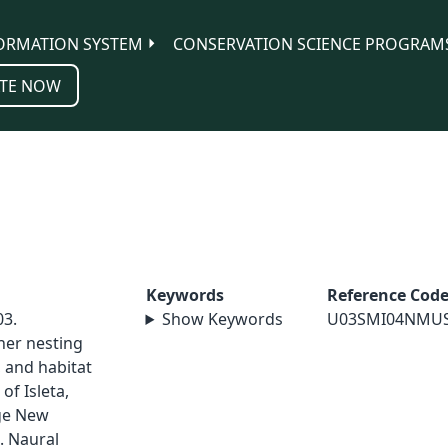
ORMATION SYSTEM
CONSERVATION SCIENCE PROGRAM
TE NOW
Keywords
Reference Cod
03.
Show Keywords
U03SMI04NMU
her nesting
 and habitat
of Isleta,
ge New
. Naural