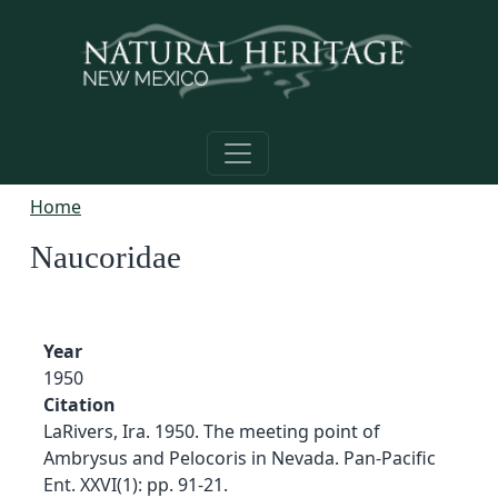
Skip to main content
Home
Naucoridae
Year
1950
Citation
LaRivers, Ira. 1950. The meeting point of
Ambrysus and Pelocoris in Nevada. Pan-Pacific
Ent. XXVI(1): pp. 91-21.