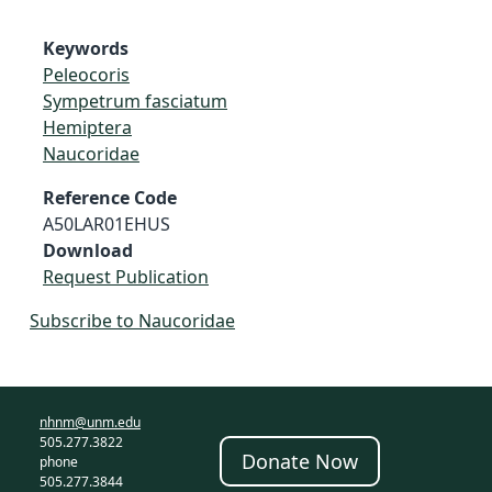
Keywords
Peleocoris
Sympetrum fasciatum
Hemiptera
Naucoridae
Reference Code
A50LAR01EHUS
Download
Request Publication
Subscribe to Naucoridae
nhnm@unm.edu
505.277.3822
Donate Now
phone
505.277.3844