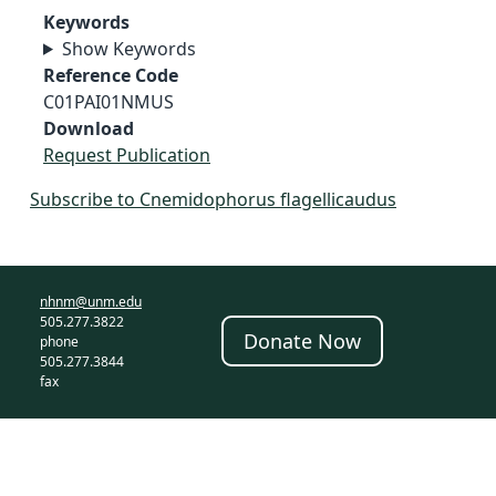
Keywords
Show Keywords
Reference Code
C01PAI01NMUS
Download
Request Publication
Subscribe to Cnemidophorus flagellicaudus
nhnm@unm.edu
505.277.3822
Donate Now
phone
505.277.3844
fax