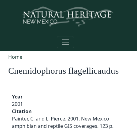
Skip to main content
Home
Cnemidophorus flagellicaudus
Year
2001
Citation
Painter, C. and L. Pierce. 2001. New Mexico
amphibian and reptile GIS coverages. 123 p.