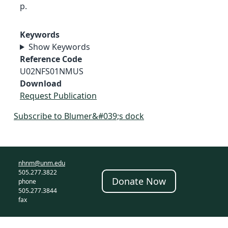
p.
Keywords
Show Keywords
Reference Code
U02NFS01NMUS
Download
Request Publication
Subscribe to Blumer&#039;s dock
nhnm@unm.edu
505.277.3822
Donate Now
phone
505.277.3844
fax