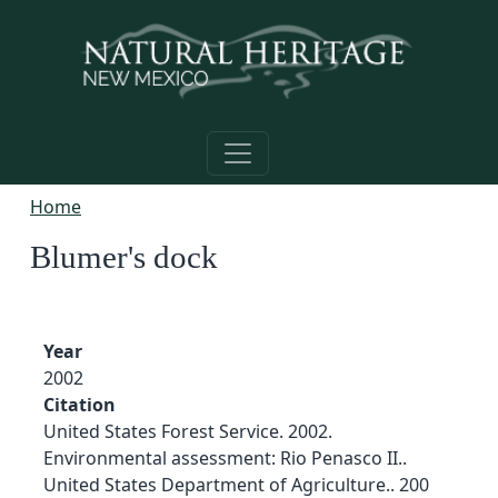
Skip to main content
Home
Blumer's dock
Year
2002
Citation
United States Forest Service. 2002.
Environmental assessment: Rio Penasco II..
United States Department of Agriculture.. 200