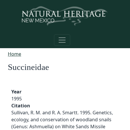
Skip to main content
Home
Succineidae
Year
1995
Citation
Sullivan, R. M. and R. A. Smartt. 1995. Genetics,
ecology, and conservation of woodland snails
(Genus: Ashmuella) on White Sands Missile