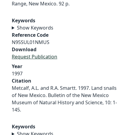
Range, New Mexico. 92 p.
Keywords
Show Keywords
Reference Code
N95SUL01NMUS
Download
Request Publication
Year
1997
Citation
Metcalf, A.L. and R.A. Smartt. 1997. Land snails
of New Mexico. Bulletin of the New Mexico
Museum of Natural History and Science, 10: 1-
145.
Keywords
Show Keywords