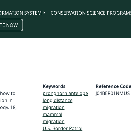
ORMATION SYSTEM
CONSERVATION SCIENCE PROGRAM
TE NOW
Keywords
Reference Cod
: how to
pronghorn antelope
J04BER01NMUS
ion in
long distance
ogy. 18,
migration
mammal
migration
U.S. Border Patrol