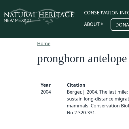
Skip to main content
CONSERVATION INF
ABOUT
DONA
Home
pronghorn antelope
Year
Citation
2004
Berger, J. 2004. The last mile
sustain long-distance migrat
mammals. Conservation Biol
No.2:320-331.