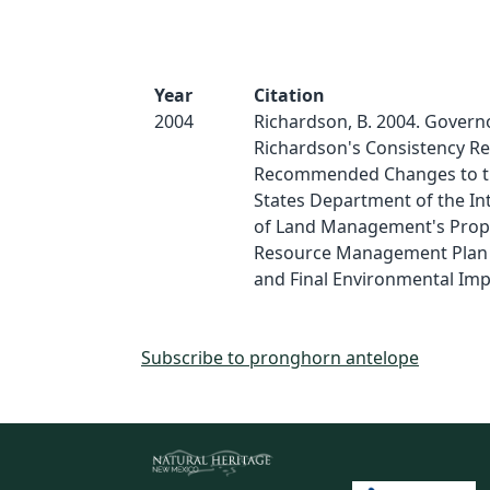
Year
Citation
2004
Richardson, B. 2004. Governo
Richardson's Consistency Re
Recommended Changes to t
States Department of the Int
of Land Management's Pro
Resource Management Pla
and Final Environmental Im
Subscribe to pronghorn antelope