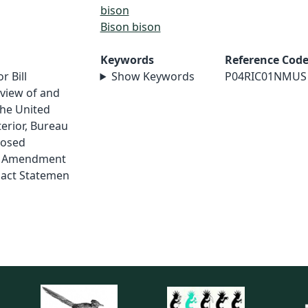
bison
Bison bison
Keywords
Reference Cod
r Bill
Show Keywords
P04RIC01NMUS
view of and
he United
erior, Bureau
posed
n Amendment
pact Statemen