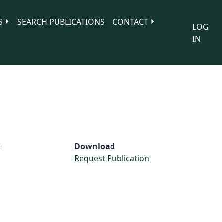
S
SEARCH PUBLICATIONS
CONTACT
LOG
IN
e
Download
Request Publication