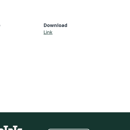
e
Download
Link