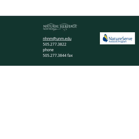
nhnm@unm.edu
505.277.3822
phone
505.277.3844 fax