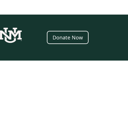
Donate Now