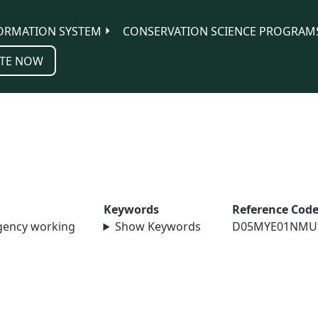
ORMATION SYSTEM
CONSERVATION SCIENCE PROGRAM
TE NOW
Keywords
Reference Cod
agency working
Show Keywords
D05MYE01NMU