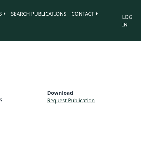
S
SEARCH PUBLICATIONS
CONTACT
LOG
IN
e
Download
S
Request Publication