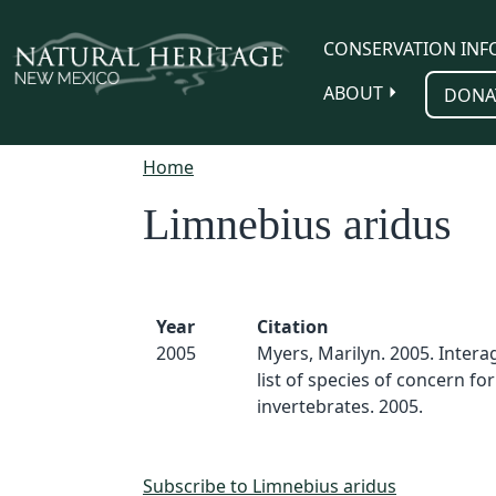
Skip to main content
CONSERVATION INF
ABOUT
DONA
Home
Limnebius aridus
Year
Citation
2005
Myers, Marilyn. 2005. Inter
list of species of concern for
invertebrates. 2005.
Subscribe to Limnebius aridus