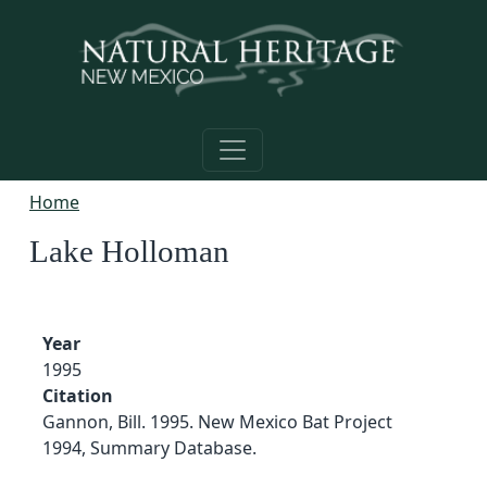
Skip to main content
Home
Lake Holloman
Year
1995
Citation
Gannon, Bill. 1995. New Mexico Bat Project
1994, Summary Database.