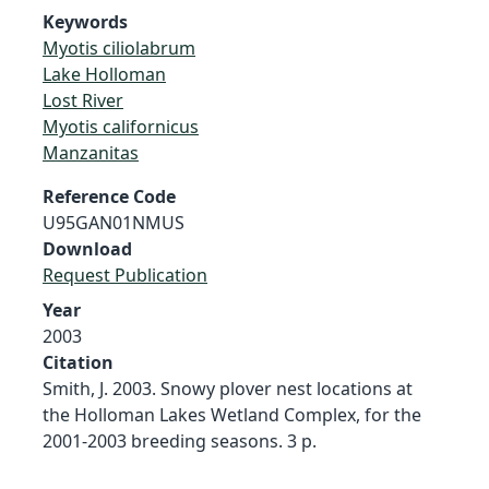
Keywords
Myotis ciliolabrum
Lake Holloman
Lost River
Myotis californicus
Manzanitas
Reference Code
U95GAN01NMUS
Download
Request Publication
Year
2003
Citation
Smith, J. 2003. Snowy plover nest locations at
the Holloman Lakes Wetland Complex, for the
2001-2003 breeding seasons. 3 p.