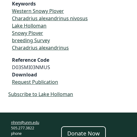
Keywords
Western Snowy Plover
Charadrius alexandrinus nivosus
Lake Holloman
Snowy Plover
breeding Survey
Charadrius alexandrinus
Reference Code
D03SMI03NMUS
Download
Request Publication
Subscribe to Lake Holloman
nhnm@unm.edu
505.277.3822
Donate Now
phone