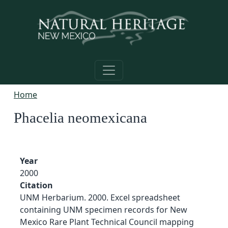
Skip to main content
Home
Phacelia neomexicana
Year
2000
Citation
UNM Herbarium. 2000. Excel spreadsheet
containing UNM specimen records for New
Mexico Rare Plant Technical Council mapping