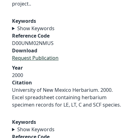
project..
Keywords
Show Keywords
Reference Code
D00UNM02NMUS
Download
Request Publication
Year
2000
Citation
University of New Mexico Herbarium. 2000.
Excel spreadsheet containing herbarium
specimen records for LE, LT, C and SCF species.
Keywords
Show Keywords
Reference Code