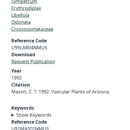
Sympetrum
Erythrodiplax
Libellula
Odonata
Crossosomataceae
Reference Code
U99LAR04NMUS
Download
Request Publication
Year
1992
Citation
Mason, C. T. 1992. Vascular Plants of Arizona.
Keywords
Show Keywords
Reference Code
U92MAS01NMUS