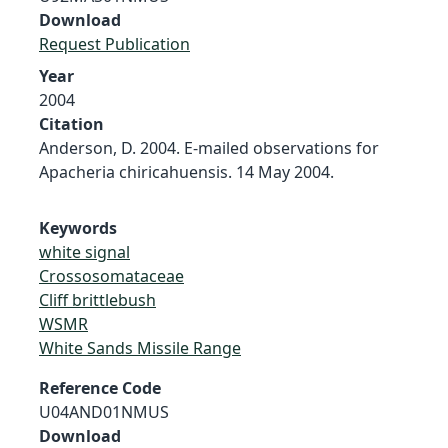
Download
Request Publication
Year
2004
Citation
Anderson, D. 2004. E-mailed observations for
Apacheria chiricahuensis. 14 May 2004.
Keywords
white signal
Crossosomataceae
Cliff brittlebush
WSMR
White Sands Missile Range
Reference Code
U04AND01NMUS
Download