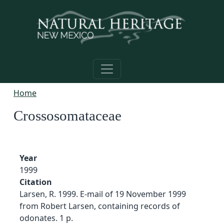
Skip to main content
Home
Crossosomataceae
Year
1999
Citation
Larsen, R. 1999. E-mail of 19 November 1999
from Robert Larsen, containing records of
odonates. 1 p.