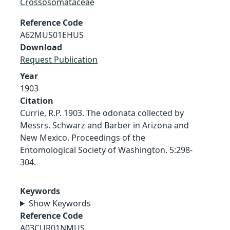
Crossosomataceae
Reference Code
A62MUS01EHUS
Download
Request Publication
Year
1903
Citation
Currie, R.P. 1903. The odonata collected by
Messrs. Schwarz and Barber in Arizona and
New Mexico. Proceedings of the
Entomological Society of Washington. 5:298-
304.
Keywords
Show Keywords
Reference Code
A03CUR01NMUS