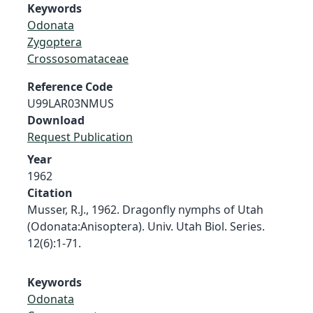
Keywords
Odonata
Zygoptera
Crossosomataceae
Reference Code
U99LAR03NMUS
Download
Request Publication
Year
1962
Citation
Musser, R.J., 1962. Dragonfly nymphs of Utah
(Odonata:Anisoptera). Univ. Utah Biol. Series.
12(6):1-71.
Keywords
Odonata