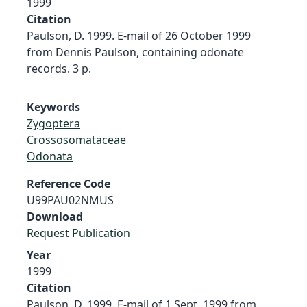
1999
Citation
Paulson, D. 1999. E-mail of 26 October 1999
from Dennis Paulson, containing odonate
records. 3 p.
Keywords
Zygoptera
Crossosomataceae
Odonata
Reference Code
U99PAU02NMUS
Download
Request Publication
Year
1999
Citation
Paulson, D. 1999. E-mail of 1 Sept. 1999 from