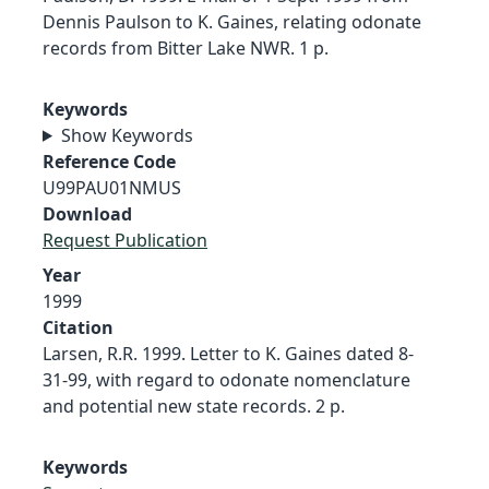
Dennis Paulson to K. Gaines, relating odonate
records from Bitter Lake NWR. 1 p.
Keywords
Show Keywords
Reference Code
U99PAU01NMUS
Download
Request Publication
Year
1999
Citation
Larsen, R.R. 1999. Letter to K. Gaines dated 8-
31-99, with regard to odonate nomenclature
and potential new state records. 2 p.
Keywords