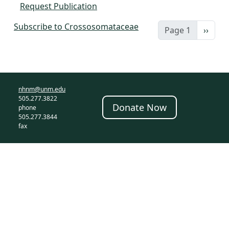
Request Publication
Subscribe to Crossosomataceae
Next 
Page 1
››
nhnm@unm.edu
505.277.3822
Donate Now
phone
505.277.3844
fax