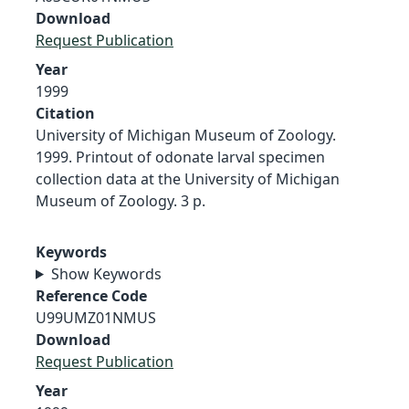
Download
Request Publication
Year
1999
Citation
University of Michigan Museum of Zoology.
1999. Printout of odonate larval specimen
collection data at the University of Michigan
Museum of Zoology. 3 p.
Keywords
Show Keywords
Reference Code
U99UMZ01NMUS
Download
Request Publication
Year