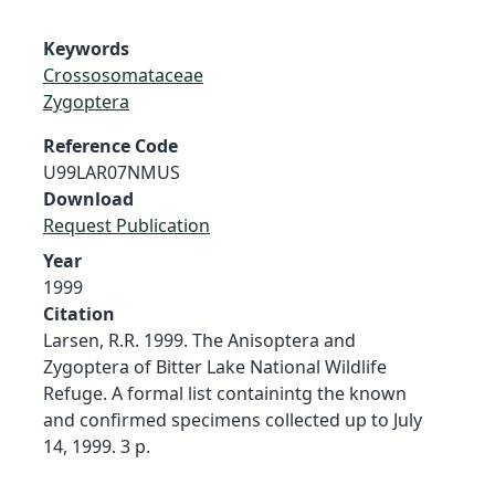
Keywords
Crossosomataceae
Zygoptera
Reference Code
U99LAR07NMUS
Download
Request Publication
Year
1999
Citation
Larsen, R.R. 1999. The Anisoptera and
Zygoptera of Bitter Lake National Wildlife
Refuge. A formal list containintg the known
and confirmed specimens collected up to July
14, 1999. 3 p.