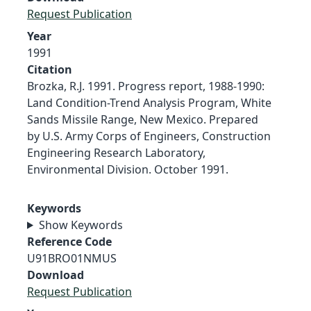
Request Publication
Year
1991
Citation
Brozka, R.J. 1991. Progress report, 1988-1990:
Land Condition-Trend Analysis Program, White
Sands Missile Range, New Mexico. Prepared
by U.S. Army Corps of Engineers, Construction
Engineering Research Laboratory,
Environmental Division. October 1991.
Keywords
Show Keywords
Reference Code
U91BRO01NMUS
Download
Request Publication