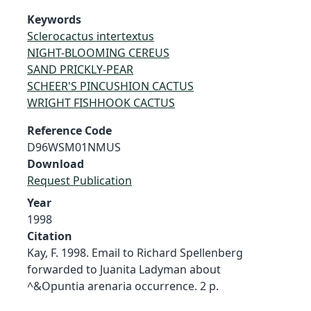
Keywords
Sclerocactus intertextus
NIGHT-BLOOMING CEREUS
SAND PRICKLY-PEAR
SCHEER'S PINCUSHION CACTUS
WRIGHT FISHHOOK CACTUS
Reference Code
D96WSM01NMUS
Download
Request Publication
Year
1998
Citation
Kay, F. 1998. Email to Richard Spellenberg
forwarded to Juanita Ladyman about
^&Opuntia arenaria occurrence. 2 p.