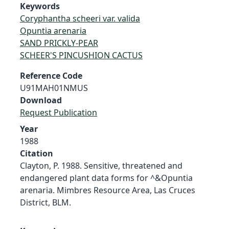
Keywords
Coryphantha scheeri var. valida
Opuntia arenaria
SAND PRICKLY-PEAR
SCHEER'S PINCUSHION CACTUS
Reference Code
U91MAH01NMUS
Download
Request Publication
Year
1988
Citation
Clayton, P. 1988. Sensitive, threatened and
endangered plant data forms for ^&Opuntia
arenaria. Mimbres Resource Area, Las Cruces
District, BLM.