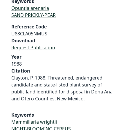
Keywords
Opuntia arenaria
SAND PRICKLY-PEAR
Reference Code
U88CLA05NMUS
Download
Request Publication
Year
1988
Citation
Clayton, P. 1988. Threatened, endangered,
candidate and state-listed plant survey of
public land identified for disposal in Dona Ana
and Otero Counties, New Mexico.
Keywords
Mammillaria wrightii
NIGHT-BLOOMING CEREUS