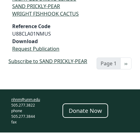
SAND PRICKLY-PEAR
WRIGHT FISHHOOK CACTUS
Reference Code
U88CLA01NMUS
Download
Request Publication
Subscribe to SAND PRICKLY-PEAR
Next 
Page 1
››
nhnm@unm.edu
505.277.3822
Donate Now
phone
505.277.3844
fax