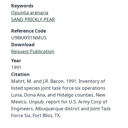
Keywords
Opuntia arenaria
SAND PRICKLY-PEAR
Reference Code
U98KAY01NMUS
Download
Request Publication
Year
1991
Citation
Mahrt, M. and J.R. Bacon. 1991. Inventory of
listed species joint task force six operations
Luna, Dona Ana, and Hidalgo counties, New
Mexico. Unpub. report for U.S. Army Corp of
Engineers, Albuquerque district and Joint Task
Force Six, Fort Bliss, TX.