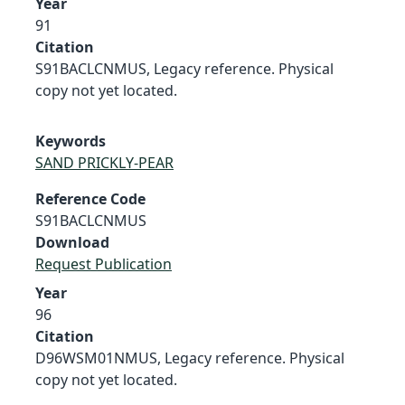
Year
91
Citation
S91BACLCNMUS, Legacy reference. Physical
copy not yet located.
Keywords
SAND PRICKLY-PEAR
Reference Code
S91BACLCNMUS
Download
Request Publication
Year
96
Citation
D96WSM01NMUS, Legacy reference. Physical
copy not yet located.