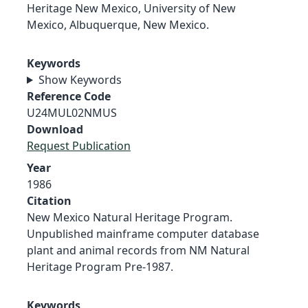
Heritage New Mexico, University of New
Mexico, Albuquerque, New Mexico.
Keywords
Show Keywords
Reference Code
U24MUL02NMUS
Download
Request Publication
Year
1986
Citation
New Mexico Natural Heritage Program.
Unpublished mainframe computer database
plant and animal records from NM Natural
Heritage Program Pre-1987.
Keywords