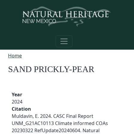
Skip to main content
Home
SAND PRICKLY-PEAR
Year
2024
Citation
Muldavin, E. 2024. CASC Final Report
UNM_G21AC10113 Climate informed COAs
20230322 RefUpdate20240604. Natural