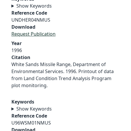
Show Keywords
Reference Code
UNDHER04NMUS
Download
Request Publication
Year
1996
Citation
White Sands Missile Range, Department of
Environmental Services. 1996. Printout of data
from Land Condition Trend Analysis Program
plot monitoring.
Keywords
Show Keywords
Reference Code
U96WSM01NMUS
Download