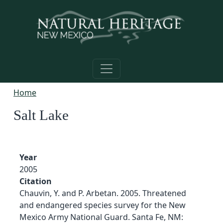
Skip to main content
Home
Salt Lake
Year
2005
Citation
Chauvin, Y. and P. Arbetan. 2005. Threatened
and endangered species survey for the New
Mexico Army National Guard. Santa Fe, NM: