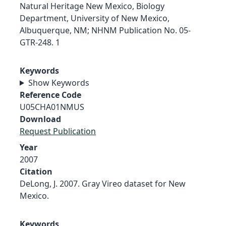
Natural Heritage New Mexico, Biology
Department, University of New Mexico,
Albuquerque, NM; NHNM Publication No. 05-
GTR-248. 1
Keywords
Show Keywords
Reference Code
U05CHA01NMUS
Download
Request Publication
Year
2007
Citation
DeLong, J. 2007. Gray Vireo dataset for New
Mexico.
Keywords