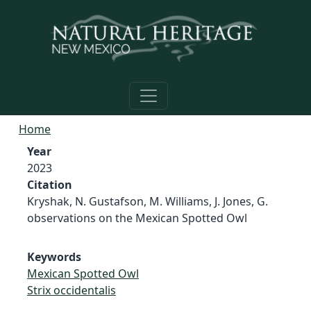
Skip to main content
Home
Year
2023
Citation
Kryshak, N. Gustafson, M. Williams, J. Jones, G.
observations on the Mexican Spotted Owl
Keywords
Mexican Spotted Owl
Strix occidentalis