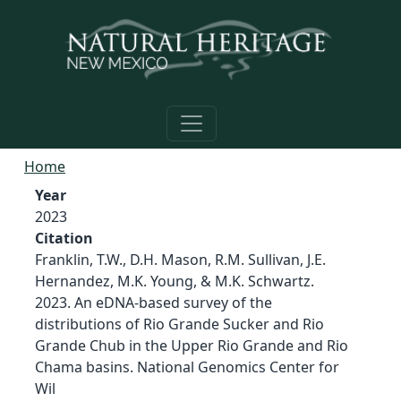
Skip to main content
Home
Year
2023
Citation
Franklin, T.W., D.H. Mason, R.M. Sullivan, J.E.
Hernandez, M.K. Young, & M.K. Schwartz.
2023. An eDNA-based survey of the
distributions of Rio Grande Sucker and Rio
Grande Chub in the Upper Rio Grande and Rio
Chama basins. National Genomics Center for
Wil