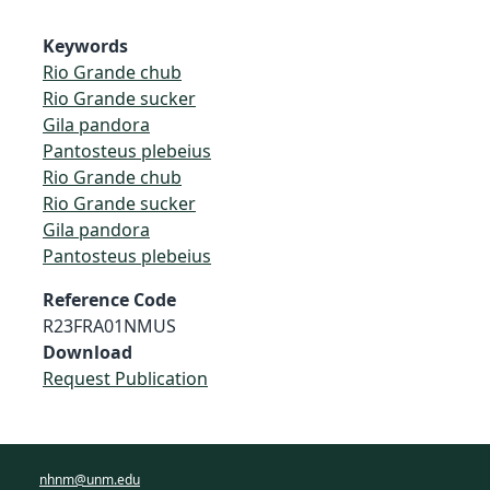
Keywords
Rio Grande chub
Rio Grande sucker
Gila pandora
Pantosteus plebeius
Rio Grande chub
Rio Grande sucker
Gila pandora
Pantosteus plebeius
Reference Code
R23FRA01NMUS
Download
Request Publication
nhnm@unm.edu