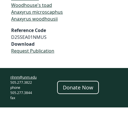
Woodhouse's toad
Anaxyrus microscaphus
Anaxyrus woodhousii
Reference Code
D25SEA01NMUS
Download
Request Publication
nhnm@unm.edu
505.277.3822
Donate Now
phone
505.277.3844
fax