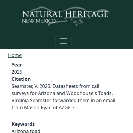
Skip to main content
Home
Year
2025
Citation
Seamster, V. 2025. Datasheets from call
surveys for Arizona and Woodhouse's Toads.
Virginia Seamster forwarded them in an email
from Mason Ryan of AZGFD.
Keywords
Arizona toad