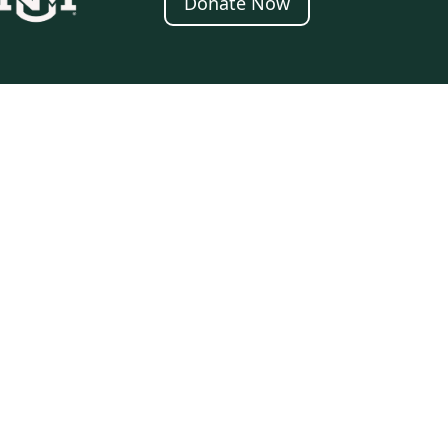
Donate Now