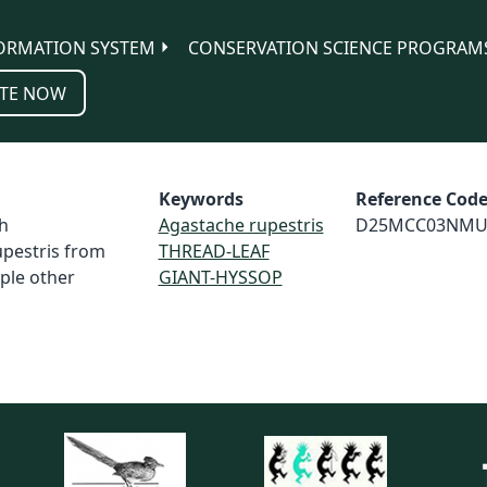
ORMATION SYSTEM
CONSERVATION SCIENCE PROGRAM
TE NOW
Keywords
Reference Cod
h
Agastache rupestris
D25MCC03NMU
upestris from
THREAD-LEAF
uple other
GIANT-HYSSOP