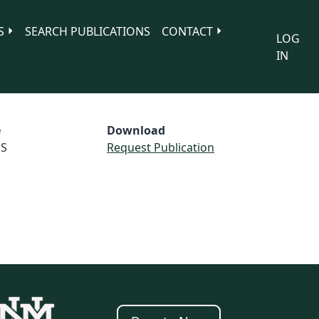
S
SEARCH PUBLICATIONS
CONTACT
LOG
IN
e
Download
S
Request Publication