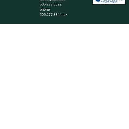
505.277.3822
phone
505.277.3844 fax