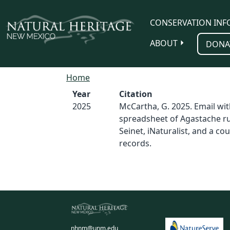
Skip to main content
CONSERVATION INF
ABOUT
DONA
Home
Year
Citation
2025
McCartha, G. 2025. Email wit
spreadsheet of Agastache r
Seinet, iNaturalist, and a co
records.
nhnm@unm.edu