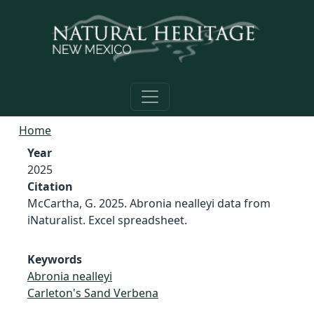
Skip to main content
Home
Year
2025
Citation
McCartha, G. 2025. Abronia nealleyi data from
iNaturalist. Excel spreadsheet.
Keywords
Abronia nealleyi
Carleton's Sand Verbena