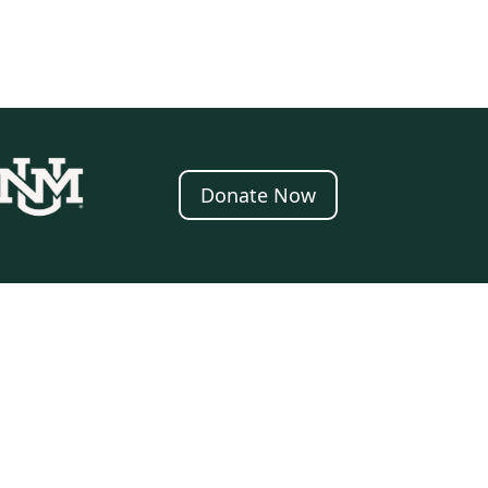
Donate Now