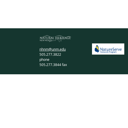
nhnm@unm.edu
505.277.3822
phone
505.277.3844 fax