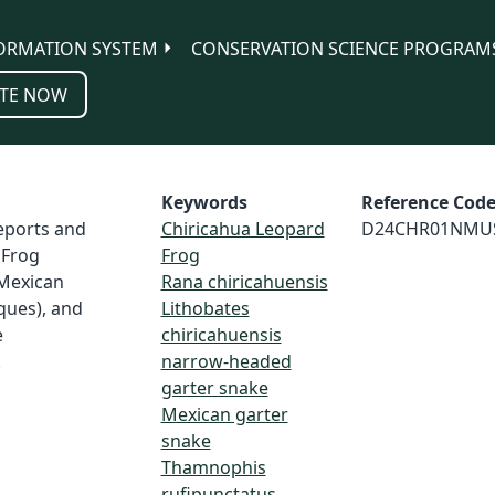
ORMATION SYSTEM
CONSERVATION SCIENCE PROGRAM
TE NOW
Keywords
Reference Cod
reports and
Chiricahua Leopard
D24CHR01NMU
 Frog
Frog
 Mexican
Rana chiricahuensis
ues), and
Lithobates
e
chiricahuensis
.
narrow-headed
garter snake
Mexican garter
snake
Thamnophis
rufipunctatus