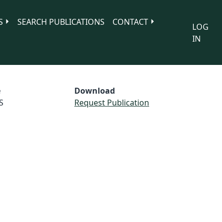
S
SEARCH PUBLICATIONS
CONTACT
LOG
IN
e
Download
S
Request Publication