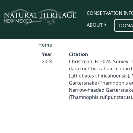
Skip to main content
CONSERVATION INF
ABOUT
DONA
Home
Year
Citation
2024
Christman, B. 2024. Survey 
data for Chiricahua Leopard
(Lithobates chiricahuensis),
Gartersnake (Thamnophis eq
Narrow-headed Gartersnak
(Thamnophis rufipunctatus)