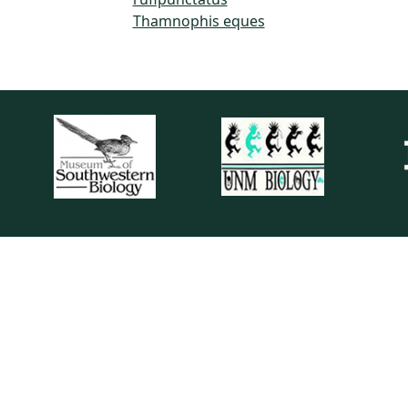
Thamnophis eques