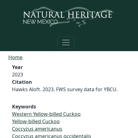
Skip to main content
Home
Year
2023
Citation
Hawks Aloft. 2023. FWS survey data for YBCU.
Keywords
Western Yellow-billed Cuckoo
Yellow-billed Cuckoo
Coccyzus americanus
Coccyzus americanus occidentalis