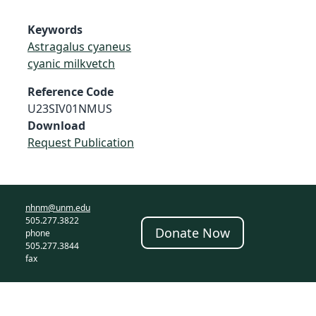
Keywords
Astragalus cyaneus
cyanic milkvetch
Reference Code
U23SIV01NMUS
Download
Request Publication
nhnm@unm.edu
505.277.3822
Donate Now
phone
505.277.3844
fax