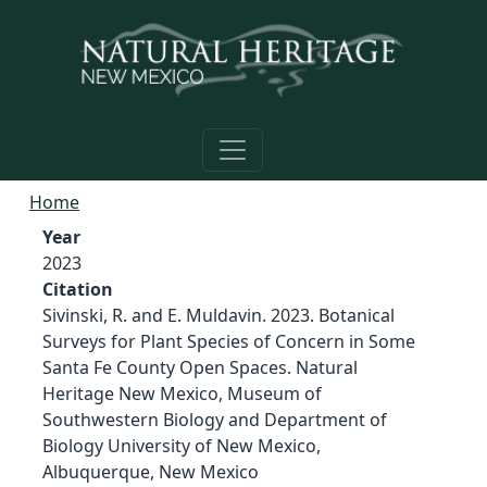
Skip to main content
Home
Year
2023
Citation
Sivinski, R. and E. Muldavin. 2023. Botanical
Surveys for Plant Species of Concern in Some
Santa Fe County Open Spaces. Natural
Heritage New Mexico, Museum of
Southwestern Biology and Department of
Biology University of New Mexico,
Albuquerque, New Mexico