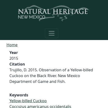
Skip to main content
Home
Year
2015
Citation
Trujillo, D. 2015. Observation of a Yellow-billed
Cuckoo on the Black River. New Mexico
Department of Game and Fish.
Keywords
Yellow-billed Cuckoo
Coccyzus americanus occidentalis