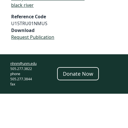
black river
Reference Code
U15TRU01NMUS
Download
Request Publication
nhnm@unm.edu
505.277.3822
Donate Now
phone
505.277.3844
fax