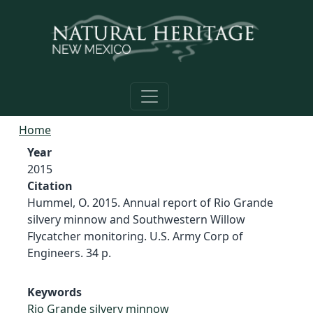
Skip to main content
Home
Year
2015
Citation
Hummel, O. 2015. Annual report of Rio Grande
silvery minnow and Southwestern Willow
Flycatcher monitoring. U.S. Army Corp of
Engineers. 34 p.
Keywords
Rio Grande silvery minnow