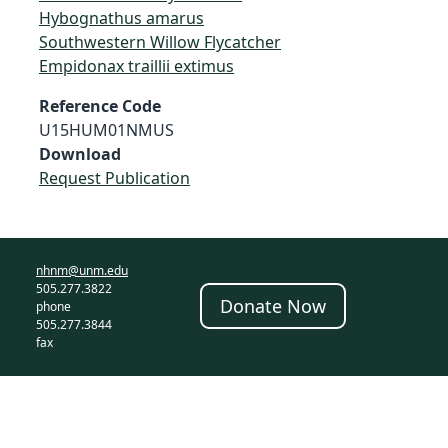
Hybognathus amarus
Southwestern Willow Flycatcher
Empidonax traillii extimus
Reference Code
U15HUM01NMUS
Download
Request Publication
nhnm@unm.edu
505.277.3822
Donate Now
phone
505.277.3844
fax