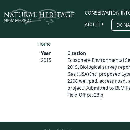
Skip to main content
CONSERVATION INF
ABOUT
DONA
Home
Year
Citation
2015
Ecosphere Environmental Ser
2015. Biological survey repor
Gas (USA) Inc. proposed Lyb
2208 well pad, access road, 
project. Submitted to BLM 
Field Office. 28 p.