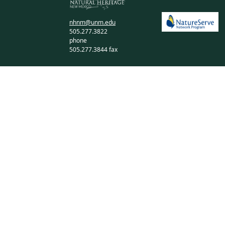
nhnm@unm.edu
505.277.3822
phone
505.277.3844 fax