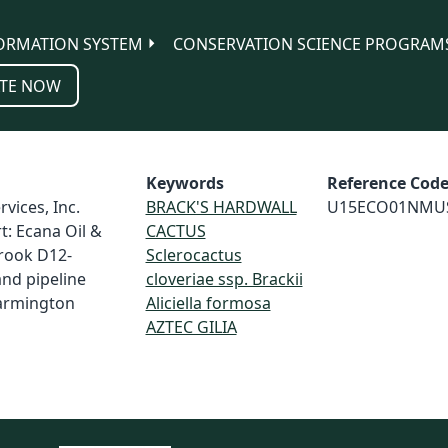
ORMATION SYSTEM
CONSERVATION SCIENCE PROGRAM
TE NOW
Keywords
Reference Cod
vices, Inc.
BRACK'S HARDWALL
U15ECO01NMU
t: Ecana Oil &
CACTUS
rook D12-
Sclerocactus
and pipeline
cloveriae ssp. Brackii
Farmington
Aliciella formosa
AZTEC GILIA