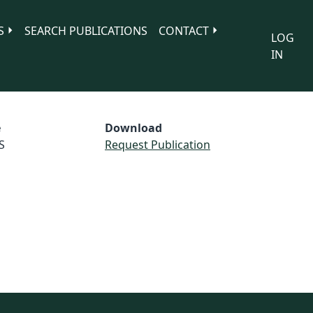
S
SEARCH PUBLICATIONS
CONTACT
LOG
IN
e
Download
S
Request Publication