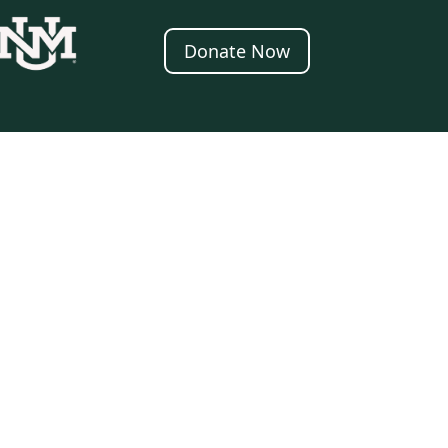
Donate Now